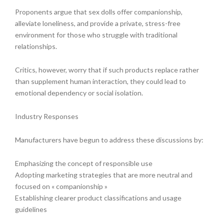
Proponents argue that sex dolls offer companionship,
alleviate loneliness, and provide a private, stress-free
environment for those who struggle with traditional
relationships.
Critics, however, worry that if such products replace rather
than supplement human interaction, they could lead to
emotional dependency or social isolation.
Industry Responses
Manufacturers have begun to address these discussions by:
Emphasizing the concept of responsible use
Adopting marketing strategies that are more neutral and
focused on « companionship »
Establishing clearer product classifications and usage
guidelines