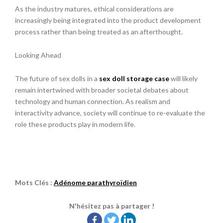
As the industry matures, ethical considerations are
increasingly being integrated into the product development
process rather than being treated as an afterthought.
Looking Ahead
The future of sex dolls in a
sex doll storage case
will likely
remain intertwined with broader societal debates about
technology and human connection. As realism and
interactivity advance, society will continue to re-evaluate the
role these products play in modern life.
Mots Clés :
Adénome parathyroïdien
N'hésitez pas à partager !