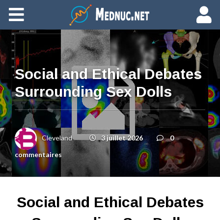
Ajouter du contenu
Social and Ethical Debates
Surrounding Sex Dolls
Cleveland
3 juillet 2026
0
commentaires
Social and Ethical Debates