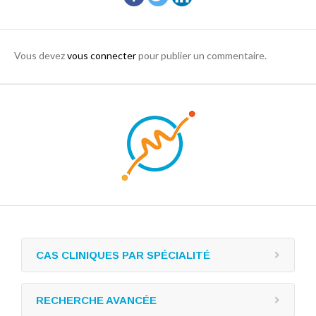
Vous devez
vous connecter
pour publier un commentaire.
CAS CLINIQUES PAR SPÉCIALITÉ
RECHERCHE AVANCÉE