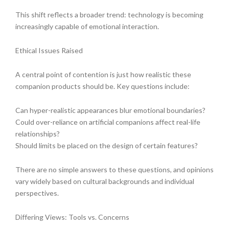
This shift reflects a broader trend: technology is becoming
increasingly capable of emotional interaction.
Ethical Issues Raised
A central point of contention is just how realistic these
companion products should be. Key questions include:
Can hyper-realistic appearances blur emotional boundaries?
Could over-reliance on artificial companions affect real-life
relationships?
Should limits be placed on the design of certain features?
There are no simple answers to these questions, and opinions
vary widely based on cultural backgrounds and individual
perspectives.
Differing Views: Tools vs. Concerns