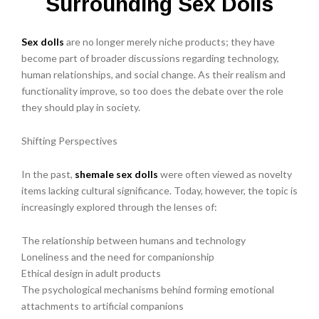
Surrounding Sex Dolls
Sex dolls
are no longer merely niche products; they have
become part of broader discussions regarding technology,
human relationships, and social change. As their realism and
functionality improve, so too does the debate over the role
they should play in society.
Shifting Perspectives
In the past,
shemale sex dolls
were often viewed as novelty
items lacking cultural significance. Today, however, the topic is
increasingly explored through the lenses of:
The relationship between humans and technology
Loneliness and the need for companionship
Ethical design in adult products
The psychological mechanisms behind forming emotional
attachments to artificial companions