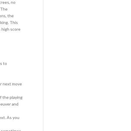
trees, no
. The
ens, the
king. This
s high score
s to
ur next move
f the playing
neuver and
ext. As you
s, sometimes