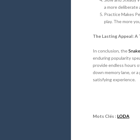
a more deliberate a
Practice Makes Per
play. The more you
The Lasting Appeal: A 
In conclusion, the
Snak
enduring popularity spe
provide endless hours of
down memory lane, or a 
satisfying experience.
Mots Clés :
LODA