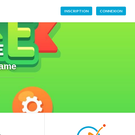
INSCRIPTION
CONNEXION
Game