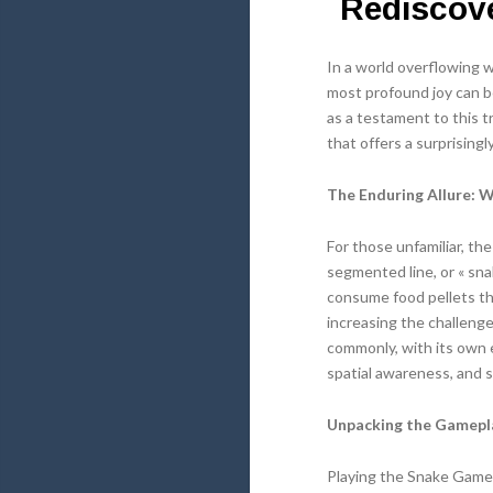
Rediscove
In a world overflowing 
most profound joy can b
as a testament to this t
that offers a surprising
The Enduring Allure: 
For those unfamiliar, th
segmented line, or « sna
consume food pellets th
increasing the challenge
commonly, with its own 
spatial awareness, and s
Unpacking the Gamepl
Playing the Snake Game is