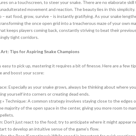
res on a touchscreen, to steer your snake. There are no elaborate skill 
e, unadulterated movement and reaction. The beauty lies in this simplicity
– eat food, grow, survive – is instantly gratifying. As your snake length
 transforming the once open grid into a treacherous maze of your own ma
 what keeps players coming back, constantly striving to beat their previou
ingly tight corridors.
 Art: Tips for Aspiring Snake Champions
easy to pick up, mastering it requires a bit of finesse. Here are a few tip
e and boost your score:
ace: Especially as your snake grows, always be thinking about where yo
xing yourself into corners or creating dead ends.
g » Technique: A common strategy involves staying close to the edges o
he majority of the open space in the center, giving you more room to ma
pellets.
n: Don’t just react to the food; try to anticipate where it might appear n
start to develop an intuitive sense of the game’s flow.
ins the Race (Sometimes): While speed is important for quick reaction