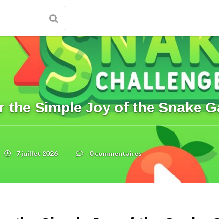
r the Simple Joy of the Snake 
7 juillet 2026
0 commentaires