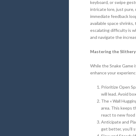
keyboard, or swipe gestu
intricate lore, just pur
immediate feedback loop 
available space shrinks,
escalating difficulty is
and navigate the increas
Mastering the Slithery
While the Snake Game is 
enhance your experienc
Prioritize Open Sp
will lead. Avoid bo
The « Wall Huggin
area. This keeps t
react to new food 
Anticipate and Pla
get better, you’ll 
Slow and Steady W