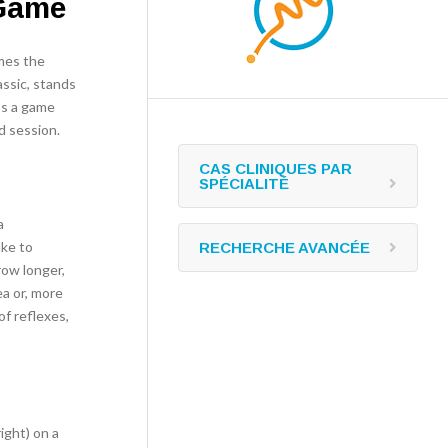
 Game
imes the
assic, stands
t’s a game
d session.
CAS CLINIQUES PAR
SPÉCIALITÉ
a
ake to
RECHERCHE AVANCÉE
row longer,
ea or, more
f reflexes,
right) on a