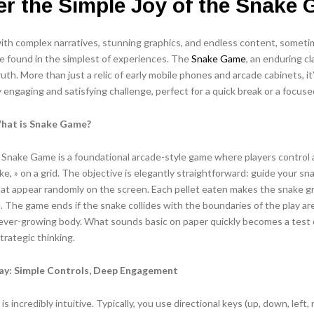
r the Simple Joy of the Snake
with complex narratives, stunning graphics, and endless content, somet
e found in the simplest of experiences. The
Snake Game
, an enduring cl
ruth. More than just a relic of early mobile phones and arcade cabinets, i
ly engaging and satisfying challenge, perfect for a quick break or a focuse
What is Snake Game?
e Snake Game is a foundational arcade-style game where players control 
ke, » on a grid. The objective is elegantly straightforward: guide your sn
at appear randomly on the screen. Each pellet eaten makes the snake g
. The game ends if the snake collides with the boundaries of the play ar
ever-growing body. What sounds basic on paper quickly becomes a test o
trategic thinking.
ay: Simple Controls, Deep Engagement
 incredibly intuitive. Typically, you use directional keys (up, down, left, 