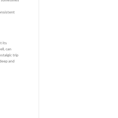
onsistent
t its
ll, can
stalgic trip
 deep and