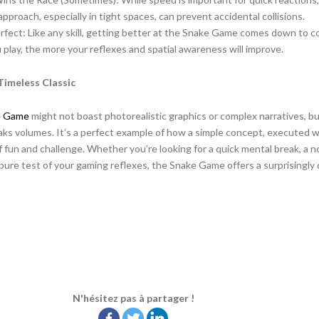
pproach, especially in tight spaces, can prevent accidental collisions.
fect: Like any skill, getting better at the Snake Game comes down to c
 play, the more your reflexes and spatial awareness will improve.
Timeless Classic
e Game
might not boast photorealistic graphics or complex narratives, bu
aks volumes. It’s a perfect example of how a simple concept, executed we
 fun and challenge. Whether you’re looking for a quick mental break, a no
pure test of your gaming reflexes, the Snake Game offers a surprisingly
N'hésitez pas à partager !