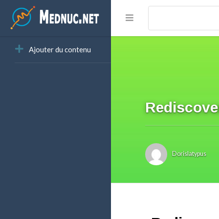
Ajouter du contenu
Rediscove
Dorislatypus