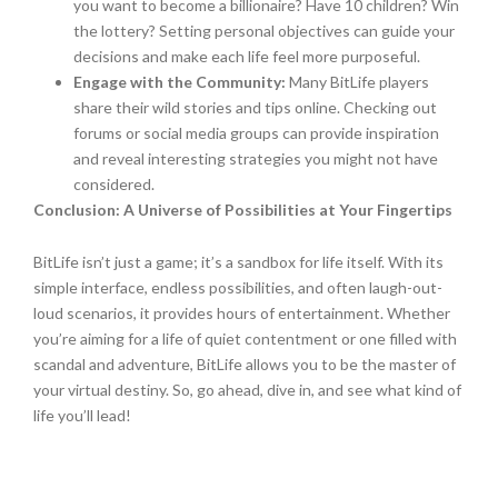
you want to become a billionaire? Have 10 children? Win
the lottery? Setting personal objectives can guide your
decisions and make each life feel more purposeful.
Engage with the Community:
Many BitLife players
share their wild stories and tips online. Checking out
forums or social media groups can provide inspiration
and reveal interesting strategies you might not have
considered.
Conclusion: A Universe of Possibilities at Your Fingertips
BitLife isn’t just a game; it’s a sandbox for life itself. With its
simple interface, endless possibilities, and often laugh-out-
loud scenarios, it provides hours of entertainment. Whether
you’re aiming for a life of quiet contentment or one filled with
scandal and adventure, BitLife allows you to be the master of
your virtual destiny. So, go ahead, dive in, and see what kind of
life you’ll lead!