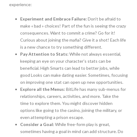
experience:
Experiment and Embrace Failure:
Don’t be afraid to
make « bad » choices! Part of the fun is seeing the crazy
consequences. Want to commit a crime? Go for it!
Curious about joining the mafia? Give it a shot! Each life
is a new chance to try something different.
Pay Attention to Stats:
While not always essential,
keeping an eye on your character’s stats can be
beneficial. High Smarts can lead to better jobs, while
good Looks can make dating easier. Sometimes, focusing
on improving one stat can open up new opportunities.
Explore all the Menus:
BitLife has many sub-menus for
relationships, careers, activities, and more. Take the
time to explore them. You might discover hidden
options like going to the casino, joining the military, or
even attempting a prison escape.
Consider a Goal:
While free-form play is great,
sometimes having a goal in mind can add structure. Do