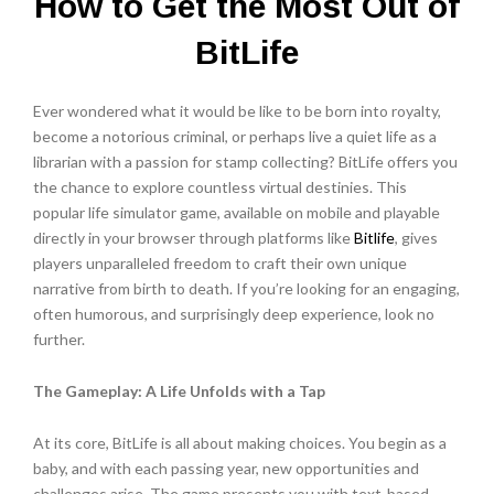
How to Get the Most Out of
BitLife
Ever wondered what it would be like to be born into royalty,
become a notorious criminal, or perhaps live a quiet life as a
librarian with a passion for stamp collecting?
BitLife
offers you
the chance to explore countless virtual destinies. This
popular life simulator game, available on mobile and playable
directly in your browser through platforms like
Bitlife
, gives
players unparalleled freedom to craft their own unique
narrative from birth to death. If you’re looking for an engaging,
often humorous, and surprisingly deep experience, look no
further.
The Gameplay: A Life Unfolds with a Tap
At its core, BitLife is all about making choices. You begin as a
baby, and with each passing year, new opportunities and
challenges arise. The game presents you with text-based