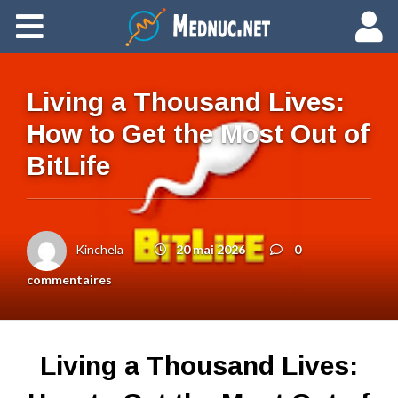
Ajouter du contenu
Living a Thousand Lives:
How to Get the Most Out of
BitLife
Kinchela
20 mai 2026
0
commentaires
Living a Thousand Lives: