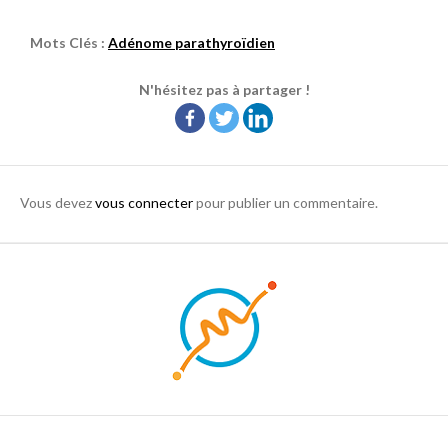
Mots Clés :
Adénome parathyroïdien
N'hésitez pas à partager !
Vous devez
vous connecter
pour publier un commentaire.