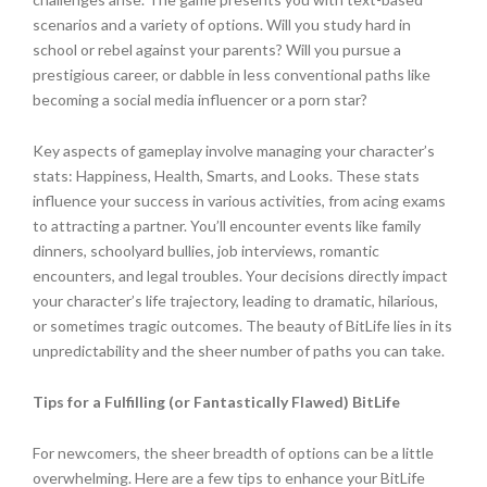
scenarios and a variety of options. Will you study hard in
school or rebel against your parents? Will you pursue a
prestigious career, or dabble in less conventional paths like
becoming a social media influencer or a porn star?
Key aspects of gameplay involve managing your character’s
stats: Happiness, Health, Smarts, and Looks. These stats
influence your success in various activities, from acing exams
to attracting a partner. You’ll encounter events like family
dinners, schoolyard bullies, job interviews, romantic
encounters, and legal troubles. Your decisions directly impact
your character’s life trajectory, leading to dramatic, hilarious,
or sometimes tragic outcomes. The beauty of BitLife lies in its
unpredictability and the sheer number of paths you can take.
Tips for a Fulfilling (or Fantastically Flawed) BitLife
For newcomers, the sheer breadth of options can be a little
overwhelming. Here are a few tips to enhance your BitLife