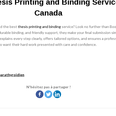
sis Printing and Binding Servic
Canada
nd the best
thesis printing and binding
service? Look no further than Boo
urable binding, and friendly support, they make your final submission si
xplains every step clearly, offers tailored options, and ensures a profess
o want their hard work presented with care and confidence.
arathyroïdien
N'hésitez pas à partager !