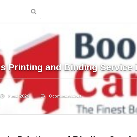
s Printing and Binding Service
7 mai 2026
0 commentaires