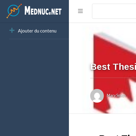
Ajouter du contenu
Best Thesi
Mary Smith