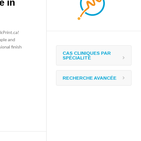
e in
kPrint.ca!
mple and
ional finish
CAS CLINIQUES PAR
SPÉCIALITÉ
RECHERCHE AVANCÉE