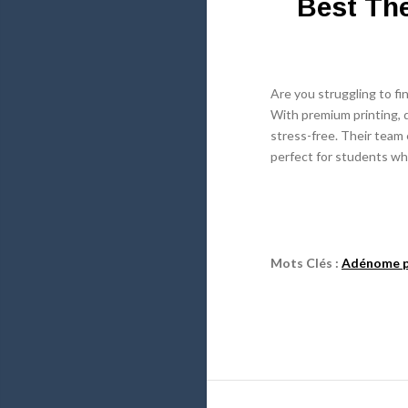
Best The
Are you struggling to fi
With premium printing, d
stress-free. Their team e
perfect for students wh
Mots Clés :
Adénome p