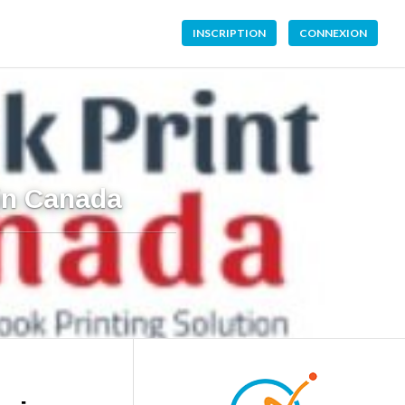
INSCRIPTION
CONNEXION
 in Canada