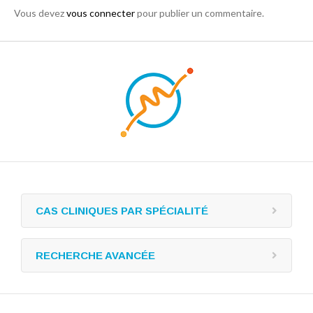
Vous devez
vous connecter
pour publier un commentaire.
CAS CLINIQUES PAR SPÉCIALITÉ
RECHERCHE AVANCÉE