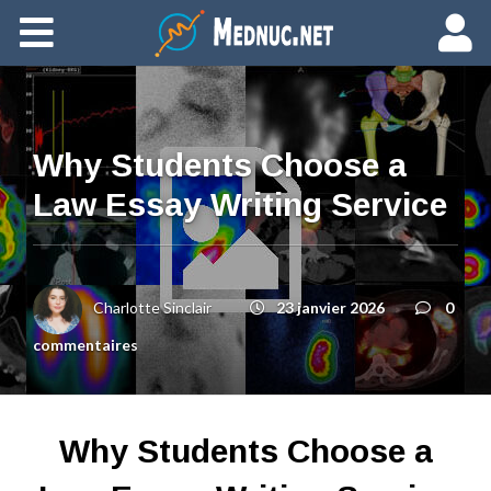
Ajouter du contenu
Why Students Choose a
Law Essay Writing Service
Charlotte Sinclair
23 janvier 2026
0
commentaires
Why Students Choose a