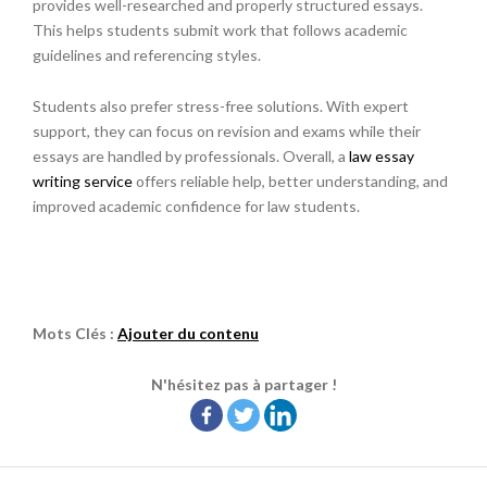
provides well-researched and properly structured essays.
This helps students submit work that follows academic
guidelines and referencing styles.
Students also prefer stress-free solutions. With expert
support, they can focus on revision and exams while their
essays are handled by professionals. Overall, a
law essay
writing service
offers reliable help, better understanding, and
improved academic confidence for law students.
Mots Clés :
Ajouter du contenu
N'hésitez pas à partager !