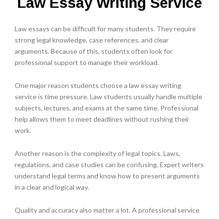
Law Essay Writing Service
Law essays can be difficult for many students. They require
strong legal knowledge, case references, and clear
arguments. Because of this, students often look for
professional support to manage their workload.
One major reason students choose a law essay writing
service is time pressure. Law students usually handle multiple
subjects, lectures, and exams at the same time. Professional
help allows them to meet deadlines without rushing their
work.
Another reason is the complexity of legal topics. Laws,
regulations, and case studies can be confusing. Expert writers
understand legal terms and know how to present arguments
in a clear and logical way.
Quality and accuracy also matter a lot. A professional service