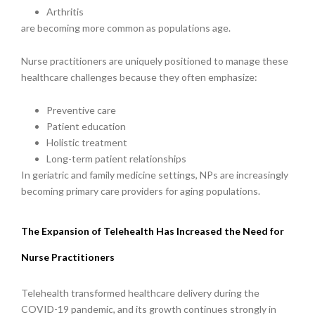
Arthritis
are becoming more common as populations age.
Nurse practitioners are uniquely positioned to manage these
healthcare challenges because they often emphasize:
Preventive care
Patient education
Holistic treatment
Long-term patient relationships
In geriatric and family medicine settings, NPs are increasingly
becoming primary care providers for aging populations.
The Expansion of Telehealth Has Increased the Need for
Nurse Practitioners
Telehealth transformed healthcare delivery during the
COVID-19 pandemic, and its growth continues strongly in