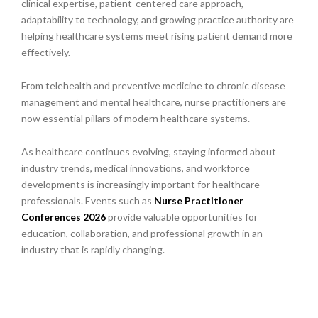
clinical expertise, patient-centered care approach,
adaptability to technology, and growing practice authority are
helping healthcare systems meet rising patient demand more
effectively.
From telehealth and preventive medicine to chronic disease
management and mental healthcare, nurse practitioners are
now essential pillars of modern healthcare systems.
As healthcare continues evolving, staying informed about
industry trends, medical innovations, and workforce
developments is increasingly important for healthcare
professionals. Events such as
Nurse Practitioner
Conferences 2026
provide valuable opportunities for
education, collaboration, and professional growth in an
industry that is rapidly changing.