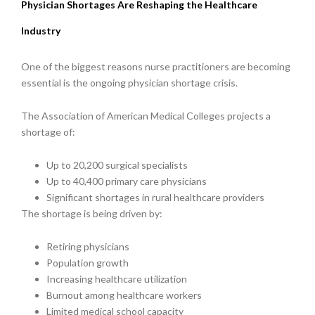
Physician Shortages Are Reshaping the Healthcare
Industry
One of the biggest reasons nurse practitioners are becoming
essential is the ongoing physician shortage crisis.
The Association of American Medical Colleges projects a
shortage of:
Up to 20,200 surgical specialists
Up to 40,400 primary care physicians
Significant shortages in rural healthcare providers
The shortage is being driven by:
Retiring physicians
Population growth
Increasing healthcare utilization
Burnout among healthcare workers
Limited medical school capacity