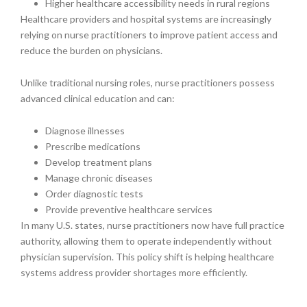
Higher healthcare accessibility needs in rural regions
Healthcare providers and hospital systems are increasingly
relying on nurse practitioners to improve patient access and
reduce the burden on physicians.
Unlike traditional nursing roles, nurse practitioners possess
advanced clinical education and can:
Diagnose illnesses
Prescribe medications
Develop treatment plans
Manage chronic diseases
Order diagnostic tests
Provide preventive healthcare services
In many U.S. states, nurse practitioners now have full practice
authority, allowing them to operate independently without
physician supervision. This policy shift is helping healthcare
systems address provider shortages more efficiently.