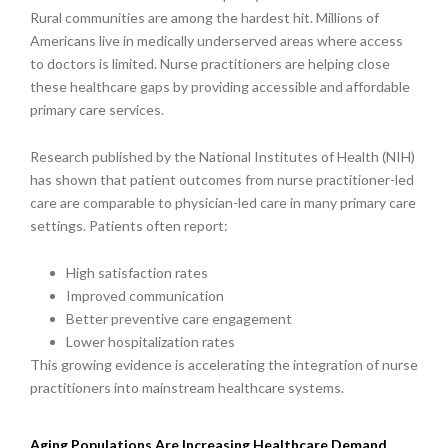
Rural communities are among the hardest hit. Millions of
Americans live in medically underserved areas where access
to doctors is limited. Nurse practitioners are helping close
these healthcare gaps by providing accessible and affordable
primary care services.
Research published by the National Institutes of Health (NIH)
has shown that patient outcomes from nurse practitioner-led
care are comparable to physician-led care in many primary care
settings. Patients often report:
High satisfaction rates
Improved communication
Better preventive care engagement
Lower hospitalization rates
This growing evidence is accelerating the integration of nurse
practitioners into mainstream healthcare systems.
Aging Populations Are Increasing Healthcare Demand