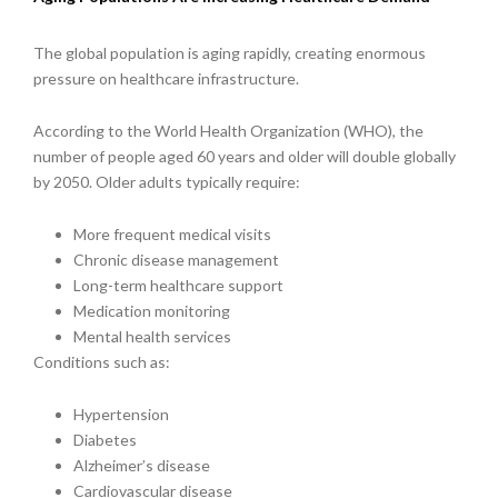
The global population is aging rapidly, creating enormous
pressure on healthcare infrastructure.
According to the World Health Organization (WHO), the
number of people aged 60 years and older will double globally
by 2050. Older adults typically require:
More frequent medical visits
Chronic disease management
Long-term healthcare support
Medication monitoring
Mental health services
Conditions such as:
Hypertension
Diabetes
Alzheimer’s disease
Cardiovascular disease