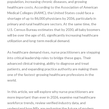
population, increasing chronic diseases, and growing
healthcare costs. According to the Association of American
Medical Colleges (AAMC), the United States could face a
shortage of up to 86,000 physicians by 2036, particularly in
primary and rural healthcare sectors. At the same time, the
U.S. Census Bureau estimates that by 2030, all baby boomers
will be over the age of 65, significantly increasing healthcare
utilization and long-term medical demand.
As healthcare demand rises, nurse practitioners are stepping
into critical leadership roles to bridge these gaps. Their
advanced clinical training, ability to diagnose and treat
patients, and expanding practice authority are making them
one of the fastest-growing healthcare professions in the
world.
In this article, we will explore why nurse practitioners are
more important than ever in 2026, examine real healthcare
workforce trends, review verified industry data, and
understand how NPs are reshaping the future of modern