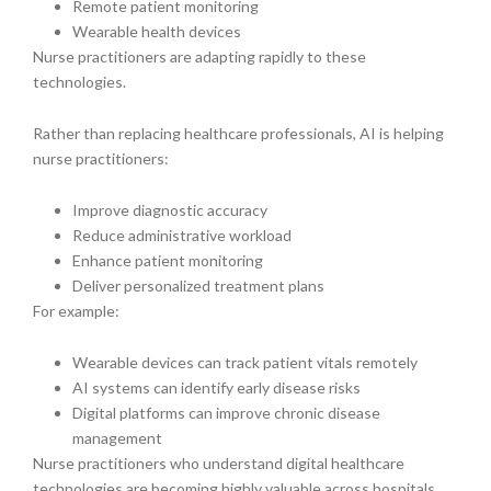
Remote patient monitoring
Wearable health devices
Nurse practitioners are adapting rapidly to these
technologies.
Rather than replacing healthcare professionals, AI is helping
nurse practitioners:
Improve diagnostic accuracy
Reduce administrative workload
Enhance patient monitoring
Deliver personalized treatment plans
For example:
Wearable devices can track patient vitals remotely
AI systems can identify early disease risks
Digital platforms can improve chronic disease
management
Nurse practitioners who understand digital healthcare
technologies are becoming highly valuable across hospitals,