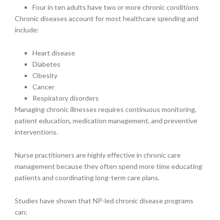
Four in ten adults have two or more chronic conditions
Chronic diseases account for most healthcare spending and
include:
Heart disease
Diabetes
Obesity
Cancer
Respiratory disorders
Managing chronic illnesses requires continuous monitoring,
patient education, medication management, and preventive
interventions.
Nurse practitioners are highly effective in chronic care
management because they often spend more time educating
patients and coordinating long-term care plans.
Studies have shown that NP-led chronic disease programs
can: