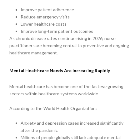
Improve patient adherence
Reduce emergency visits
Lower healthcare costs
Improve long-term patient outcomes
As chronic disease rates continue rising in 2026, nurse
practitioners are becoming central to preventive and ongoing
healthcare management.
Mental Healthcare Needs Are Increasing Rapidly
Mental healthcare has become one of the fastest-growing
sectors within healthcare systems worldwide.
According to the World Health Organization:
Anxiety and depression cases increased significantly
after the pandemic
Millions of people globally still lack adequate mental