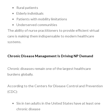
Rural patients
Elderly individuals
Patients with mobility limitations
Underserved communities
The ability of nurse practitioners to provide efficient virtual
care is making them indispensable to modern healthcare
systems.
Chronic Disease Management Is Driving NP Demand
Chronic diseases remain one of the largest healthcare
burdens globally.
According to the Centers for Disease Control and Prevention
(CDC):
Six in ten adults in the United States have at least one
chronic disease