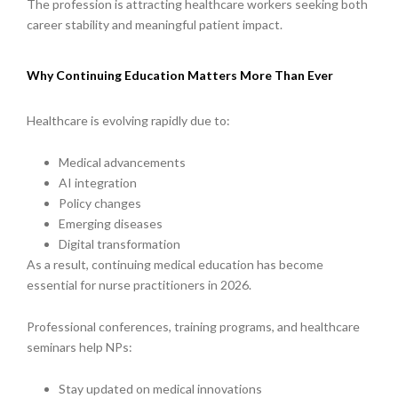
The profession is attracting healthcare workers seeking both
career stability and meaningful patient impact.
Why Continuing Education Matters More Than Ever
Healthcare is evolving rapidly due to:
Medical advancements
AI integration
Policy changes
Emerging diseases
Digital transformation
As a result, continuing medical education has become
essential for nurse practitioners in 2026.
Professional conferences, training programs, and healthcare
seminars help NPs:
Stay updated on medical innovations