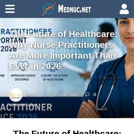
Ajouter du contenu
The Future of Healthcare:
Why Nurse Practitioners
Are More Important Than
Ever in 2026
Rahul
23 mai 2026
0
commentaires
The Future of Healthcare: