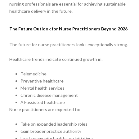
nursing professionals are essential for achieving sustainable
healthcare delivery in the future.
The Future Outlook for Nurse Practitioners Beyond 2026
The future for nurse practitioners looks exceptionally strong.
Healthcare trends indicate continued growth in:
Telemedicine
Preventive healthcare
Mental health services
Chronic disease management
AI-assisted healthcare
Nurse practitioners are expected to:
Take on expanded leadership roles
Gain broader practice authority
Lead community healthcare initiatives