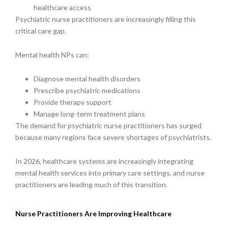
healthcare access
Psychiatric nurse practitioners are increasingly filling this
critical care gap.
Mental health NPs can:
Diagnose mental health disorders
Prescribe psychiatric medications
Provide therapy support
Manage long-term treatment plans
The demand for psychiatric nurse practitioners has surged
because many regions face severe shortages of psychiatrists.
In 2026, healthcare systems are increasingly integrating
mental health services into primary care settings, and nurse
practitioners are leading much of this transition.
Nurse Practitioners Are Improving Healthcare