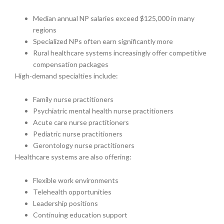
Median annual NP salaries exceed $125,000 in many
regions
Specialized NPs often earn significantly more
Rural healthcare systems increasingly offer competitive
compensation packages
High-demand specialties include:
Family nurse practitioners
Psychiatric mental health nurse practitioners
Acute care nurse practitioners
Pediatric nurse practitioners
Gerontology nurse practitioners
Healthcare systems are also offering:
Flexible work environments
Telehealth opportunities
Leadership positions
Continuing education support