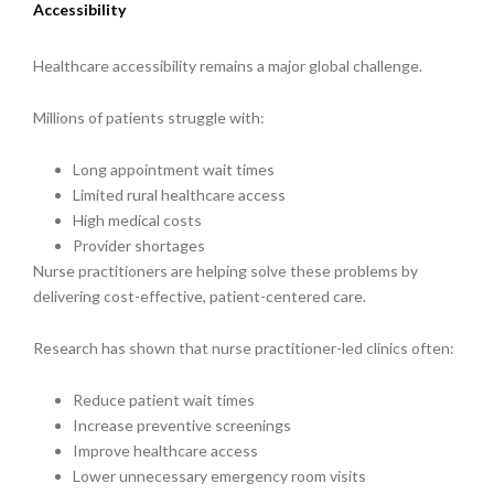
Accessibility
Healthcare accessibility remains a major global challenge.
Millions of patients struggle with:
Long appointment wait times
Limited rural healthcare access
High medical costs
Provider shortages
Nurse practitioners are helping solve these problems by
delivering cost-effective, patient-centered care.
Research has shown that nurse practitioner-led clinics often:
Reduce patient wait times
Increase preventive screenings
Improve healthcare access
Lower unnecessary emergency room visits