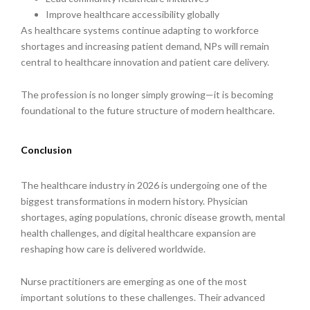
Improve healthcare accessibility globally
As healthcare systems continue adapting to workforce
shortages and increasing patient demand, NPs will remain
central to healthcare innovation and patient care delivery.
The profession is no longer simply growing—it is becoming
foundational to the future structure of modern healthcare.
Conclusion
The healthcare industry in 2026 is undergoing one of the
biggest transformations in modern history. Physician
shortages, aging populations, chronic disease growth, mental
health challenges, and digital healthcare expansion are
reshaping how care is delivered worldwide.
Nurse practitioners are emerging as one of the most
important solutions to these challenges. Their advanced