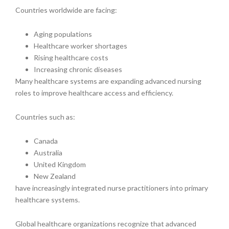
Countries worldwide are facing:
Aging populations
Healthcare worker shortages
Rising healthcare costs
Increasing chronic diseases
Many healthcare systems are expanding advanced nursing
roles to improve healthcare access and efficiency.
Countries such as:
Canada
Australia
United Kingdom
New Zealand
have increasingly integrated nurse practitioners into primary
healthcare systems.
Global healthcare organizations recognize that advanced