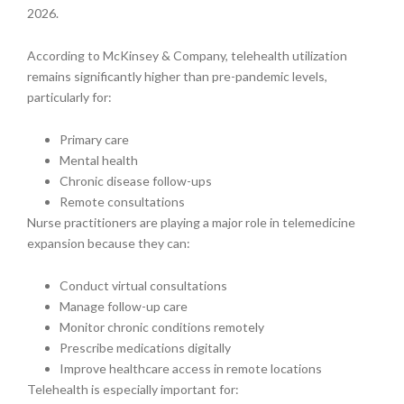
2026.
According to McKinsey & Company, telehealth utilization
remains significantly higher than pre-pandemic levels,
particularly for:
Primary care
Mental health
Chronic disease follow-ups
Remote consultations
Nurse practitioners are playing a major role in telemedicine
expansion because they can:
Conduct virtual consultations
Manage follow-up care
Monitor chronic conditions remotely
Prescribe medications digitally
Improve healthcare access in remote locations
Telehealth is especially important for: