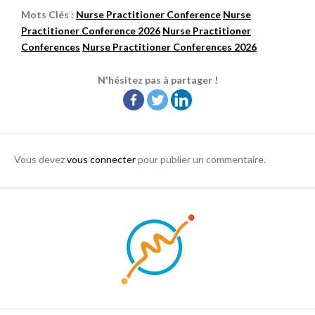
Mots Clés :
Nurse Practitioner Conference
Nurse
Practitioner Conference 2026
Nurse Practitioner
Conferences
Nurse Practitioner Conferences 2026
N'hésitez pas à partager !
Vous devez
vous connecter
pour publier un commentaire.