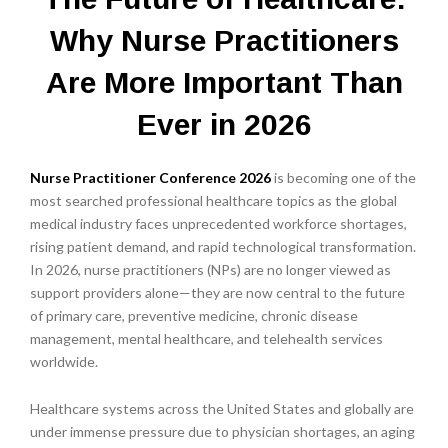
Why Nurse Practitioners
Are More Important Than
Ever in 2026
Nurse Practitioner Conference 2026
is becoming one of the
most searched professional healthcare topics as the global
medical industry faces unprecedented workforce shortages,
rising patient demand, and rapid technological transformation.
In 2026, nurse practitioners (NPs) are no longer viewed as
support providers alone—they are now central to the future
of primary care, preventive medicine, chronic disease
management, mental healthcare, and telehealth services
worldwide.
Healthcare systems across the United States and globally are
under immense pressure due to physician shortages, an aging