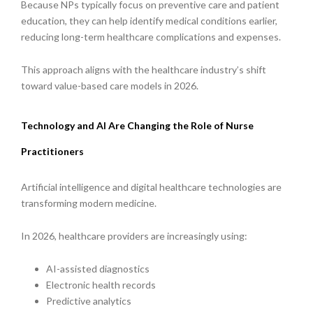
Because NPs typically focus on preventive care and patient
education, they can help identify medical conditions earlier,
reducing long-term healthcare complications and expenses.
This approach aligns with the healthcare industry’s shift
toward value-based care models in 2026.
Technology and AI Are Changing the Role of Nurse
Practitioners
Artificial intelligence and digital healthcare technologies are
transforming modern medicine.
In 2026, healthcare providers are increasingly using:
AI-assisted diagnostics
Electronic health records
Predictive analytics