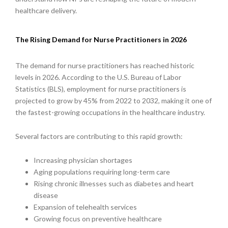
healthcare delivery.
The Rising Demand for Nurse Practitioners in 2026
The demand for nurse practitioners has reached historic
levels in 2026. According to the U.S. Bureau of Labor
Statistics (BLS), employment for nurse practitioners is
projected to grow by 45% from 2022 to 2032, making it one of
the fastest-growing occupations in the healthcare industry.
Several factors are contributing to this rapid growth:
Increasing physician shortages
Aging populations requiring long-term care
Rising chronic illnesses such as diabetes and heart
disease
Expansion of telehealth services
Growing focus on preventive healthcare