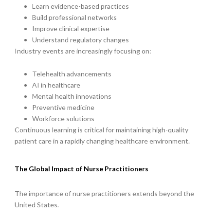
Learn evidence-based practices
Build professional networks
Improve clinical expertise
Understand regulatory changes
Industry events are increasingly focusing on:
Telehealth advancements
AI in healthcare
Mental health innovations
Preventive medicine
Workforce solutions
Continuous learning is critical for maintaining high-quality
patient care in a rapidly changing healthcare environment.
The Global Impact of Nurse Practitioners
The importance of nurse practitioners extends beyond the
United States.