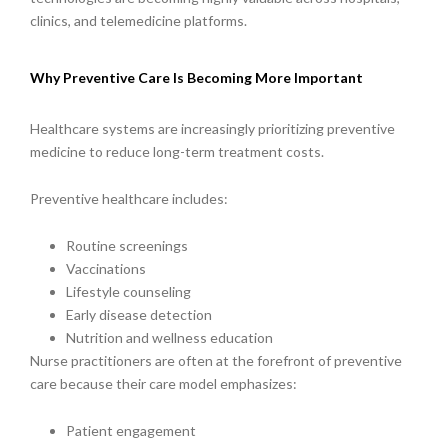
clinics, and telemedicine platforms.
Why Preventive Care Is Becoming More Important
Healthcare systems are increasingly prioritizing preventive
medicine to reduce long-term treatment costs.
Preventive healthcare includes:
Routine screenings
Vaccinations
Lifestyle counseling
Early disease detection
Nutrition and wellness education
Nurse practitioners are often at the forefront of preventive
care because their care model emphasizes:
Patient engagement