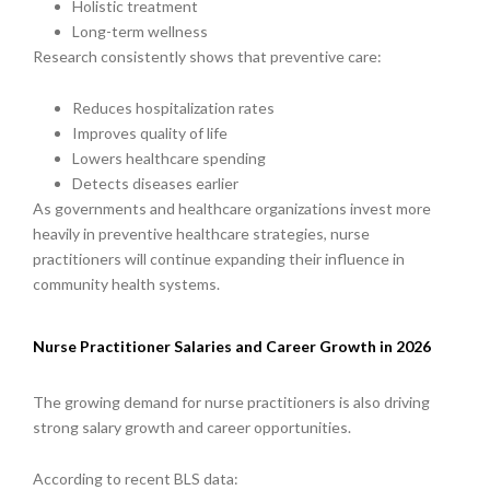
Holistic treatment
Long-term wellness
Research consistently shows that preventive care:
Reduces hospitalization rates
Improves quality of life
Lowers healthcare spending
Detects diseases earlier
As governments and healthcare organizations invest more
heavily in preventive healthcare strategies, nurse
practitioners will continue expanding their influence in
community health systems.
Nurse Practitioner Salaries and Career Growth in 2026
The growing demand for nurse practitioners is also driving
strong salary growth and career opportunities.
According to recent BLS data: