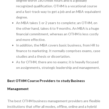
degree worth 180 credit hours and is a globally
recognized qualification. OTHM is a vocational course
and a fast-track way to get a job and an MBA-equivalent
degree.
An MBA takes 1 or 2 years to complete; an OTHM, on
the other hand, takes 6 to 9 months. An MBA is a huge
financial commitment, whereas an OTHM is less costly
and more effective.
In addition, the MBA covers basic business, from HR to
finance to marketing. It normally comprises exams, case
studies and a thesis or dissertation.
As for OTHM, there are no exams; it is heavily focused
on assignments, strategic leadership and management.
Best OTHM Course Providers to study Business
Management
The best OTHM business management providers are flexible
institutions that offer all modes, offline, online and a hybrid