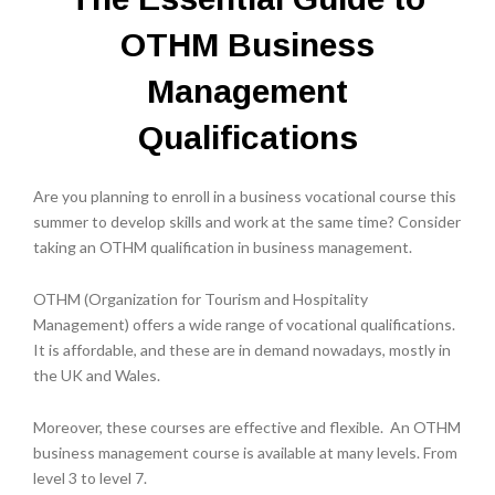
OTHM Business
Management
Qualifications
Are you planning to enroll in a business vocational course this
summer to develop skills and work at the same time? Consider
taking an OTHM qualification in business management.
OTHM (Organization for Tourism and Hospitality
Management) offers a wide range of vocational qualifications.
It is affordable, and these are in demand nowadays, mostly in
the UK and Wales.
Moreover, these courses are effective and flexible. An OTHM
business management course is available at many levels. From
level 3 to level 7.