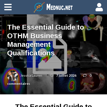
Ajouter du contenu
The Essential Guide to
OTHM Business
Management
Qualifications
Jessica Lauren
7 juillet 2026
0
commentaires
The Essential Guide to