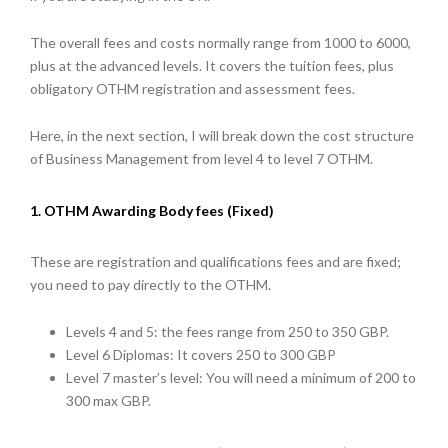
The overall fees and costs normally range from 1000 to 6000,
plus at the advanced levels. It covers the tuition fees, plus
obligatory OTHM registration and assessment fees.
Here, in the next section, I will break down the cost structure
of Business Management from level 4 to level 7 OTHM.
1. OTHM Awarding Body fees (Fixed)
These are registration and qualifications fees and are fixed;
you need to pay directly to the OTHM.
Levels 4 and 5: the fees range from 250 to 350 GBP.
Level 6 Diplomas: It covers 250 to 300 GBP
Level 7 master’s level: You will need a minimum of 200 to
300 max GBP.