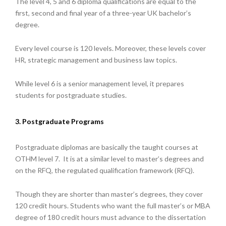
The level 4, 5 and 6 diploma qualifications are equal to the
first, second and final year of a three-year UK bachelor’s
degree.
Every level course is 120 levels. Moreover, these levels cover
HR, strategic management and business law topics.
While level 6 is a senior management level, it prepares
students for postgraduate studies.
3. Postgraduate Programs
Postgraduate diplomas are basically the taught courses at
OTHM level 7. It is at a similar level to master’s degrees and
on the RFQ, the regulated qualification framework (RFQ).
Though they are shorter than master’s degrees, they cover
120 credit hours. Students who want the full master’s or MBA
degree of 180 credit hours must advance to the dissertation