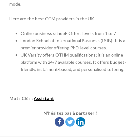
mode.
Here are the best OTM providers in the UK.
Online business school- Offers levels from 4 to 7
London School of International Business (LSIB)- It is a
premier provider offering PhD-level courses.
UK Varsity offers OTHM qualifications; it is an online
platform with 24/7 available courses. It offers budget-
friendly, instalment-based, and personalised tutoring.
Mots Clés :
Assistant
N'hésitez pas à partager !