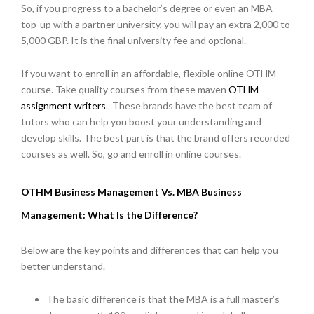
So, if you progress to a bachelor’s degree or even an MBA
top-up with a partner university, you will pay an extra 2,000 to
5,000 GBP. It is the final university fee and optional.
If you want to enroll in an affordable, flexible online OTHM
course. Take quality courses from these maven
OTHM
assignment writers
.
These brands have the best team of
tutors who can help you boost your understanding and
develop skills. The best part is that the brand offers recorded
courses as well. So, go and enroll in online courses.
OTHM Business Management Vs. MBA Business
Management: What Is the Difference?
Below are the key points and differences that can help you
better understand.
The basic difference is that the MBA is a full master’s