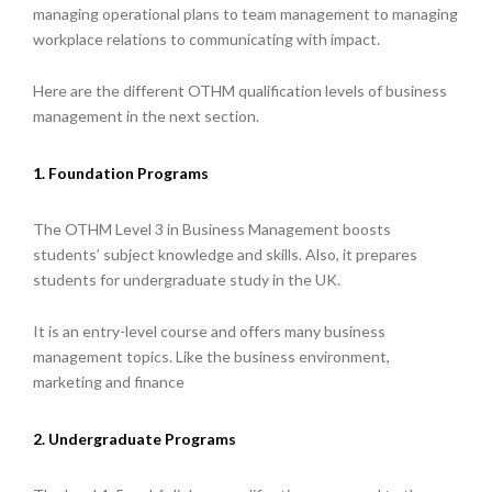
managing operational plans to team management to managing
workplace relations to communicating with impact.
Here are the different OTHM qualification levels of business
management in the next section.
1. Foundation Programs
The OTHM Level 3 in Business Management boosts
students’ subject knowledge and skills. Also, it prepares
students for undergraduate study in the UK.
It is an entry-level course and offers many business
management topics. Like the business environment,
marketing and finance
2. Undergraduate Programs