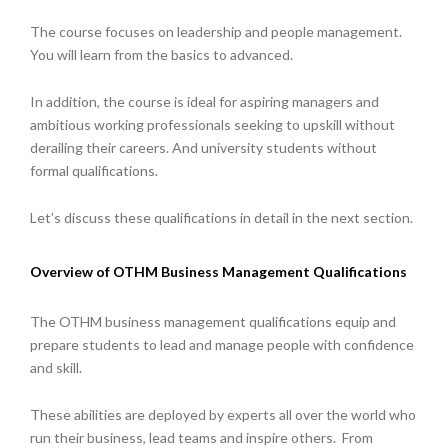
The course focuses on leadership and people management.
You will learn from the basics to advanced.
In addition, the course is ideal for aspiring managers and
ambitious working professionals seeking to upskill without
derailing their careers. And university students without
formal qualifications.
Let’s discuss these qualifications in detail in the next section.
Overview of OTHM Business Management Qualifications
The OTHM business management qualifications equip and
prepare students to lead and manage people with confidence
and skill.
These abilities are deployed by experts all over the world who
run their business, lead teams and inspire others. From