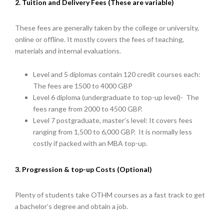
2. Tuition and Delivery Fees (These are variable)
These fees are generally taken by the college or university,
online or offline. It mostly covers the fees of teaching,
materials and internal evaluations.
Level and 5 diplomas contain 120 credit courses each:
The fees are 1500 to 4000 GBP
Level 6 diploma (undergraduate to top-up level)- The
fees range from 2000 to 4500 GBP.
Level 7 postgraduate, master’s level: It covers fees
ranging from 1,500 to 6,000 GBP. It is normally less
costly if packed with an MBA top-up.
3. Progression & top-up Costs (Optional)
Plenty of students take OTHM courses as a fast track to get
a bachelor’s degree and obtain a job.