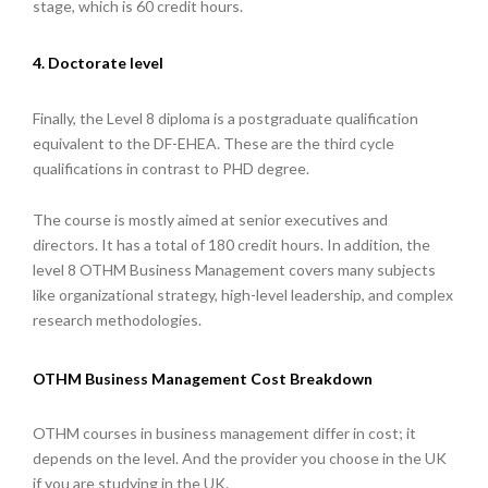
stage, which is 60 credit hours.
4. Doctorate level
Finally, the Level 8 diploma is a postgraduate qualification
equivalent to the DF-EHEA. These are the third cycle
qualifications in contrast to PHD degree.
The course is mostly aimed at senior executives and
directors. It has a total of 180 credit hours. In addition, the
level 8 OTHM Business Management covers many subjects
like organizational strategy, high-level leadership, and complex
research methodologies.
OTHM Business Management Cost Breakdown
OTHM courses in business management differ in cost; it
depends on the level. And the provider you choose in the UK
if you are studying in the UK.