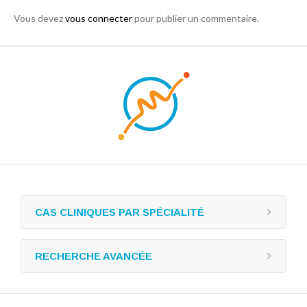
Vous devez
vous connecter
pour publier un commentaire.
CAS CLINIQUES PAR SPÉCIALITÉ
RECHERCHE AVANCÉE