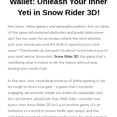
Wallet: Unleash Your Inner
Yeti in Snow Rider 3D!
Hey there, fellow gamers and adrenaline junkies! Are you tired
of the same old pixelated platitudes and predictable power-
ups? Do you yearn for an escape where the wind whistles
past your virtual ears and the thrill of speed is just a click
away? Then buckle up, because I’m about to introduce you to
your next winter obsession:
Snow Rider 3D
, the game that’s
redefining what it means to hit the slopes without ever
leaving your comfy chair.
In the vast, ever-expanding universe of online gaming, it can
be tough to find a true gem – a game that’s instantly
engaging, deceptively simple yet endlessly replayable, and,
let’s be honest, absolutely free. Well, folks, consider your
quest over. Snow Rider 3D isn’t just another game; it’s an
invitation to a world of snowy thrills, epic jumps, and the
satisfying crunch of collecting candy canes. So, grab a mug of