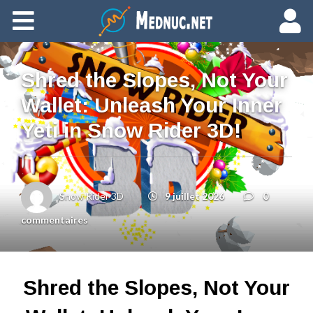
Ajouter du contenu
Shred the Slopes, Not Your
Wallet: Unleash Your Inner
Yeti in Snow Rider 3D!
Snow Rider 3D
9 juillet 2026
0
commentaires
Shred the Slopes, Not Your