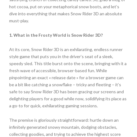
hot cocoa, put on your metaphorical snow boots, and let’s
dive into everything that makes Snow Rider 3D an absolute
must-play.
1. What in the Frosty World is Snow Rider 3D?
At its core, Snow Rider 3D is an exhilarating, endless runner
style game that puts you in the driver’s seat of a sleek,
speedy sled. This title burst onto the scene, bringing with it a
fresh wave of accessible, browser-based fun. While
pinpointing an exact « release date » for a browser game can
be a bit like catching a snowflake – tricky and fleeting – it’s
safe to say Snow Rider 3D has been gracing our screens and
delighting players for a good while now, solidifying its place as
a go-to for quick, exhilarating gaming sessions.
The premise is gloriously straightforward: hurtle down an
infinitely generated snowy mountain, dodging obstacles,
collecting goodies, and trying to achieve the highest score