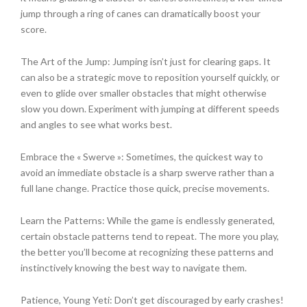
jump through a ring of canes can dramatically boost your
score.
The Art of the Jump: Jumping isn’t just for clearing gaps. It
can also be a strategic move to reposition yourself quickly, or
even to glide over smaller obstacles that might otherwise
slow you down. Experiment with jumping at different speeds
and angles to see what works best.
Embrace the « Swerve »: Sometimes, the quickest way to
avoid an immediate obstacle is a sharp swerve rather than a
full lane change. Practice those quick, precise movements.
Learn the Patterns: While the game is endlessly generated,
certain obstacle patterns tend to repeat. The more you play,
the better you’ll become at recognizing these patterns and
instinctively knowing the best way to navigate them.
Patience, Young Yeti: Don’t get discouraged by early crashes!