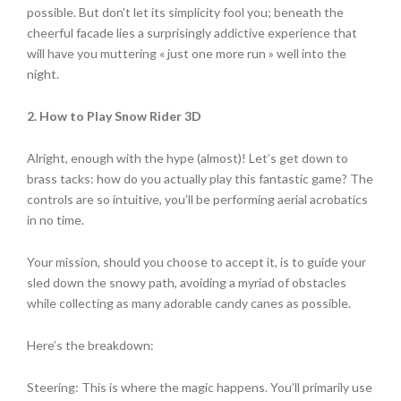
possible. But don’t let its simplicity fool you; beneath the
cheerful facade lies a surprisingly addictive experience that
will have you muttering « just one more run » well into the
night.
2. How to Play Snow Rider 3D
Alright, enough with the hype (almost)! Let’s get down to
brass tacks: how do you actually play this fantastic game? The
controls are so intuitive, you’ll be performing aerial acrobatics
in no time.
Your mission, should you choose to accept it, is to guide your
sled down the snowy path, avoiding a myriad of obstacles
while collecting as many adorable candy canes as possible.
Here’s the breakdown:
Steering: This is where the magic happens. You’ll primarily use