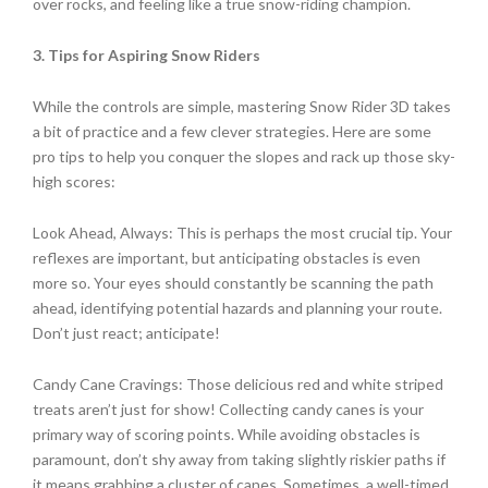
over rocks, and feeling like a true snow-riding champion.
3. Tips for Aspiring Snow Riders
While the controls are simple, mastering Snow Rider 3D takes
a bit of practice and a few clever strategies. Here are some
pro tips to help you conquer the slopes and rack up those sky-
high scores:
Look Ahead, Always: This is perhaps the most crucial tip. Your
reflexes are important, but anticipating obstacles is even
more so. Your eyes should constantly be scanning the path
ahead, identifying potential hazards and planning your route.
Don’t just react; anticipate!
Candy Cane Cravings: Those delicious red and white striped
treats aren’t just for show! Collecting candy canes is your
primary way of scoring points. While avoiding obstacles is
paramount, don’t shy away from taking slightly riskier paths if
it means grabbing a cluster of canes. Sometimes, a well-timed