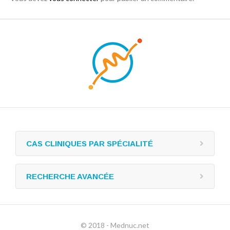
CAS CLINIQUES PAR SPÉCIALITÉ
RECHERCHE AVANCÉE
© 2018 - Mednuc.net