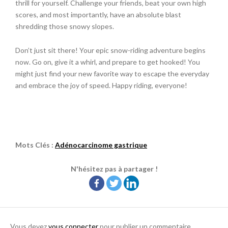
thrill for yourself. Challenge your friends, beat your own high
scores, and most importantly, have an absolute blast
shredding those snowy slopes.
Don’t just sit there! Your epic snow-riding adventure begins
now. Go on, give it a whirl, and prepare to get hooked! You
might just find your new favorite way to escape the everyday
and embrace the joy of speed. Happy riding, everyone!
Mots Clés :
Adénocarcinome gastrique
N'hésitez pas à partager !
Vous devez
vous connecter
pour publier un commentaire.