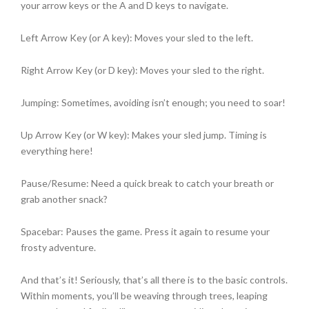
your arrow keys or the A and D keys to navigate.
Left Arrow Key (or A key): Moves your sled to the left.
Right Arrow Key (or D key): Moves your sled to the right.
Jumping: Sometimes, avoiding isn’t enough; you need to soar!
Up Arrow Key (or W key): Makes your sled jump. Timing is
everything here!
Pause/Resume: Need a quick break to catch your breath or
grab another snack?
Spacebar: Pauses the game. Press it again to resume your
frosty adventure.
And that’s it! Seriously, that’s all there is to the basic controls.
Within moments, you’ll be weaving through trees, leaping