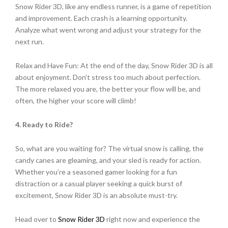
Snow Rider 3D, like any endless runner, is a game of repetition
and improvement. Each crash is a learning opportunity.
Analyze what went wrong and adjust your strategy for the
next run.
Relax and Have Fun: At the end of the day, Snow Rider 3D is all
about enjoyment. Don’t stress too much about perfection.
The more relaxed you are, the better your flow will be, and
often, the higher your score will climb!
4. Ready to Ride?
So, what are you waiting for? The virtual snow is calling, the
candy canes are gleaming, and your sled is ready for action.
Whether you’re a seasoned gamer looking for a fun
distraction or a casual player seeking a quick burst of
excitement, Snow Rider 3D is an absolute must-try.
Head over to
Snow Rider 3D
right now and experience the