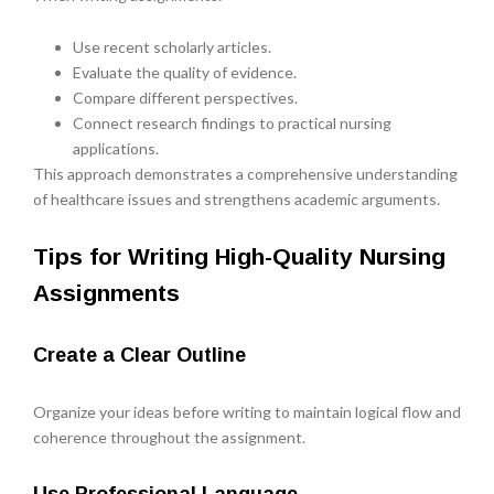
Use recent scholarly articles.
Evaluate the quality of evidence.
Compare different perspectives.
Connect research findings to practical nursing
applications.
This approach demonstrates a comprehensive understanding
of healthcare issues and strengthens academic arguments.
Tips for Writing High-Quality Nursing
Assignments
Create a Clear Outline
Organize your ideas before writing to maintain logical flow and
coherence throughout the assignment.