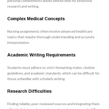
personal commitments leaves limited time for extensive
research and writing.
Complex Medical Concepts
Nursing assignments often involve advanced healthcare
topics that require thorough understanding and accurate
interpretation.
Academic Writing Requirements
Students must adhere to strict formatting styles, citation
guidelines, and academic standards, which can be difficult for
those unfamiliar with scholarly writing.
Research Difficulties
Finding reliable, peer-reviewed sources and integrating them