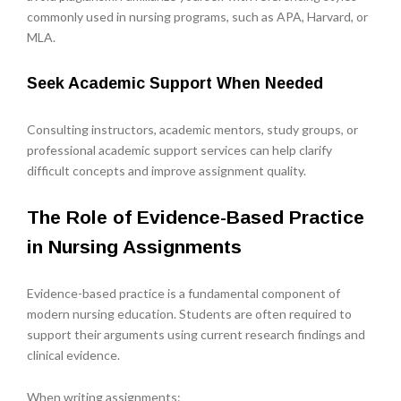
commonly used in nursing programs, such as APA, Harvard, or
MLA.
Seek Academic Support When Needed
Consulting instructors, academic mentors, study groups, or
professional academic support services can help clarify
difficult concepts and improve assignment quality.
The Role of Evidence-Based Practice
in Nursing Assignments
Evidence-based practice is a fundamental component of
modern nursing education. Students are often required to
support their arguments using current research findings and
clinical evidence.
When writing assignments: