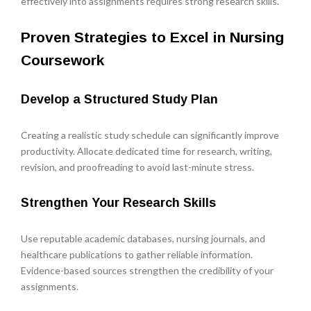
effectively into assignments requires strong research skills.
Proven Strategies to Excel in Nursing
Coursework
Develop a Structured Study Plan
Creating a realistic study schedule can significantly improve
productivity. Allocate dedicated time for research, writing,
revision, and proofreading to avoid last-minute stress.
Strengthen Your Research Skills
Use reputable academic databases, nursing journals, and
healthcare publications to gather reliable information.
Evidence-based sources strengthen the credibility of your
assignments.