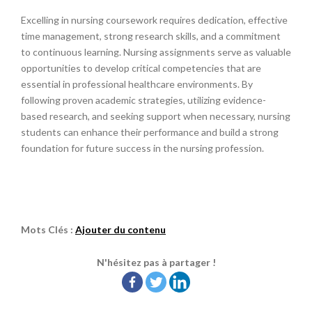
Excelling in nursing coursework requires dedication, effective
time management, strong research skills, and a commitment
to continuous learning. Nursing assignments serve as valuable
opportunities to develop critical competencies that are
essential in professional healthcare environments. By
following proven academic strategies, utilizing evidence-
based research, and seeking support when necessary, nursing
students can enhance their performance and build a strong
foundation for future success in the nursing profession.
Mots Clés :
Ajouter du contenu
N'hésitez pas à partager !