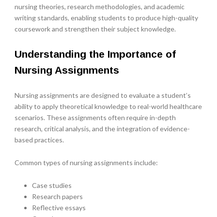
nursing theories, research methodologies, and academic
writing standards, enabling students to produce high-quality
coursework and strengthen their subject knowledge.
Understanding the Importance of
Nursing Assignments
Nursing assignments are designed to evaluate a student’s
ability to apply theoretical knowledge to real-world healthcare
scenarios. These assignments often require in-depth
research, critical analysis, and the integration of evidence-
based practices.
Common types of nursing assignments include:
Case studies
Research papers
Reflective essays