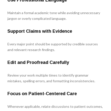
Use Professional Language
Maintain a formal academic tone while avoiding unnecessary
jargon or overly complicated language.
Support Claims with Evidence
Every major point should be supported by credible sources
and relevant research findings.
Edit and Proofread Carefully
Review your work multiple times to identify grammar
mistakes, spelling errors, and formatting inconsistencies.
Focus on Patient-Centered Care
Whenever applicable, relate discussions to patient outcomes,