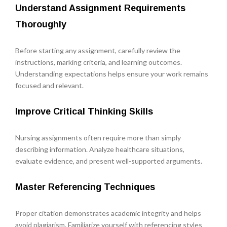
Understand Assignment Requirements
Thoroughly
Before starting any assignment, carefully review the
instructions, marking criteria, and learning outcomes.
Understanding expectations helps ensure your work remains
focused and relevant.
Improve Critical Thinking Skills
Nursing assignments often require more than simply
describing information. Analyze healthcare situations,
evaluate evidence, and present well-supported arguments.
Master Referencing Techniques
Proper citation demonstrates academic integrity and helps
avoid plagiarism. Familiarize yourself with referencing styles