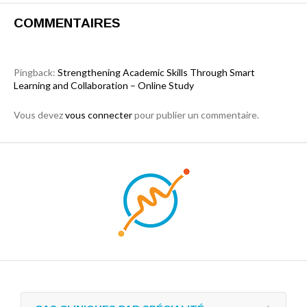
COMMENTAIRES
Pingback:
Strengthening Academic Skills Through Smart
Learning and Collaboration – Online Study
Vous devez
vous connecter
pour publier un commentaire.