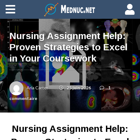
Ajouter du contenu
Nursing Assignment Help:
Proven Strategies to Excel
in Your Coursework
Aria Carter
25 juin 2026
1
commentaire
Nursing Assignment Help: