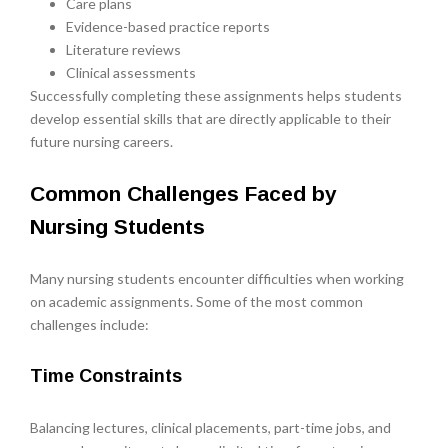
Care plans
Evidence-based practice reports
Literature reviews
Clinical assessments
Successfully completing these assignments helps students
develop essential skills that are directly applicable to their
future nursing careers.
Common Challenges Faced by
Nursing Students
Many nursing students encounter difficulties when working
on academic assignments. Some of the most common
challenges include:
Time Constraints
Balancing lectures, clinical placements, part-time jobs, and