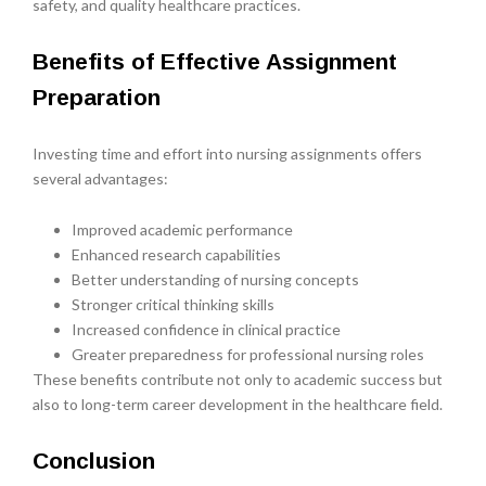
safety, and quality healthcare practices.
Benefits of Effective Assignment
Preparation
Investing time and effort into nursing assignments offers
several advantages:
Improved academic performance
Enhanced research capabilities
Better understanding of nursing concepts
Stronger critical thinking skills
Increased confidence in clinical practice
Greater preparedness for professional nursing roles
These benefits contribute not only to academic success but
also to long-term career development in the healthcare field.
Conclusion