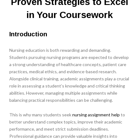
Proven Strategies to Excel
in Your Coursework
Introduction
Nursing education is both rewarding and demanding.
Students pursuing nursing programs are expected to develop
a strong understanding of healthcare concepts, patient care
practices, medical ethics, and evidence-based research.
Alongside clinical training, academic assignments play a crucial
role in assessing a student’s knowledge and critical thinking
abilities. However, managing multiple assignments while
balancing practical responsibilities can be challenging.
This is why many students seek
nursing assignment help
to
better understand complex topics, improve their academic
performance, and meet strict submission deadlines.
Professional guidance can provide valuable insights into