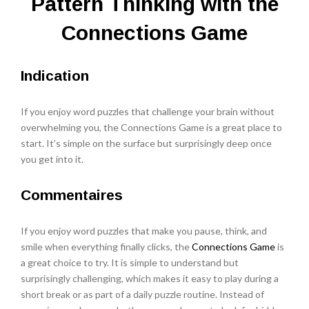
Pattern Thinking with the
Connections Game
Indication
If you enjoy word puzzles that challenge your brain without
overwhelming you, the Connections Game is a great place to
start. It’s simple on the surface but surprisingly deep once
you get into it.
Commentaires
If you enjoy word puzzles that make you pause, think, and
smile when everything finally clicks, the
Connections Game
is
a great choice to try. It is simple to understand but
surprisingly challenging, which makes it easy to play during a
short break or as part of a daily puzzle routine. Instead of