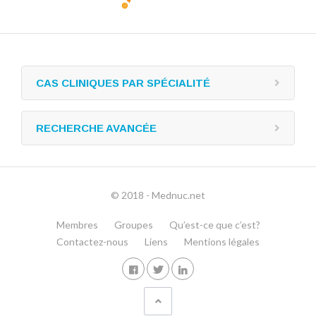
CAS CLINIQUES PAR SPÉCIALITÉ
RECHERCHE AVANCÉE
© 2018 - Mednuc.net
Membres
Groupes
Qu’est-ce que c’est?
Contactez-nous
Liens
Mentions légales