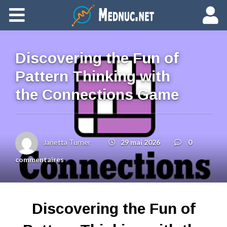
Ajouter du contenu
Discovering the Fun of
Pattern Thinking with
the Connections Game
Janetta Turner
29 mai 2026
0
commentaires
Discovering the Fun of