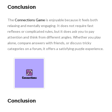
Conclusion
The
Connections Game
is enjoyable because it feels both
relaxing and mentally engaging. It does not require fast
reflexes or complicated rules, but it does ask you to pay
attention and think from different angles. Whether you play
alone, compare answers with friends, or discuss tricky
categories on a forum, it offers a satisfying puzzle experience.
Conclusion