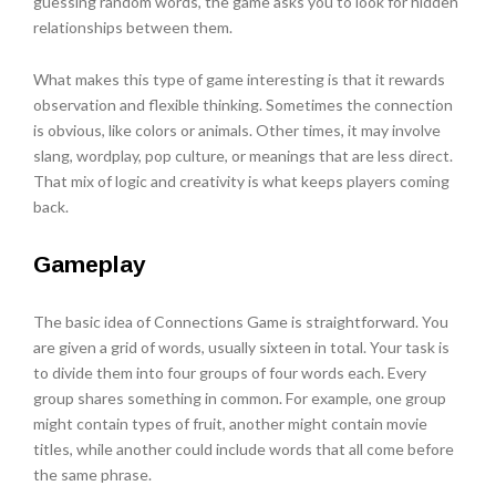
guessing random words, the game asks you to look for hidden
relationships between them.
What makes this type of game interesting is that it rewards
observation and flexible thinking. Sometimes the connection
is obvious, like colors or animals. Other times, it may involve
slang, wordplay, pop culture, or meanings that are less direct.
That mix of logic and creativity is what keeps players coming
back.
Gameplay
The basic idea of Connections Game is straightforward. You
are given a grid of words, usually sixteen in total. Your task is
to divide them into four groups of four words each. Every
group shares something in common. For example, one group
might contain types of fruit, another might contain movie
titles, while another could include words that all come before
the same phrase.