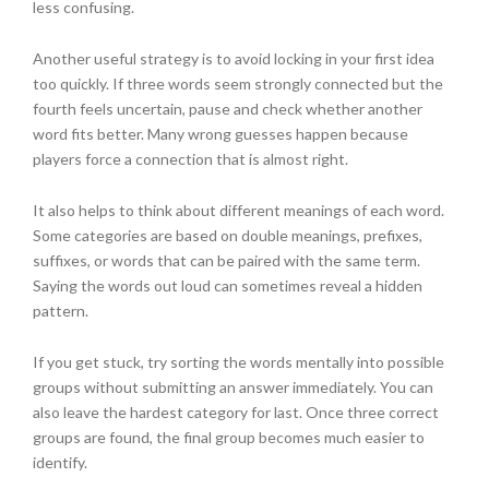
less confusing.
Another useful strategy is to avoid locking in your first idea
too quickly. If three words seem strongly connected but the
fourth feels uncertain, pause and check whether another
word fits better. Many wrong guesses happen because
players force a connection that is almost right.
It also helps to think about different meanings of each word.
Some categories are based on double meanings, prefixes,
suffixes, or words that can be paired with the same term.
Saying the words out loud can sometimes reveal a hidden
pattern.
If you get stuck, try sorting the words mentally into possible
groups without submitting an answer immediately. You can
also leave the hardest category for last. Once three correct
groups are found, the final group becomes much easier to
identify.