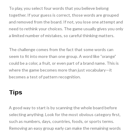
To play, you select four words that you believe belong
together. If your guess is correct, those words are grouped
and removed from the board. If not, you lose one attempt and
need to rethink your choices. The game usually gives you only
a limited number of mistakes, so careful thinking matters.
The challenge comes from the fact that some words can
seem to fit into more than one group. A word like “orange”
could be a color, a fruit, or even part of a brand name. This is
where the game becomes more than just vocabulary—it
becomes a test of pattern recognition.
Tips
A good way to start is by scanning the whole board before
selecting anything. Look for the most obvious category first,
such as numbers, days, countries, foods, or sports terms.
Removing an easy group early can make the remaining words