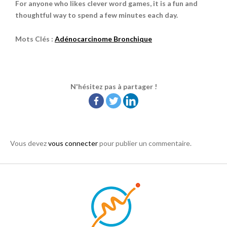
For anyone who likes clever word games, it is a fun and
thoughtful way to spend a few minutes each day.
Mots Clés :
Adénocarcinome Bronchique
N'hésitez pas à partager !
Vous devez
vous connecter
pour publier un commentaire.