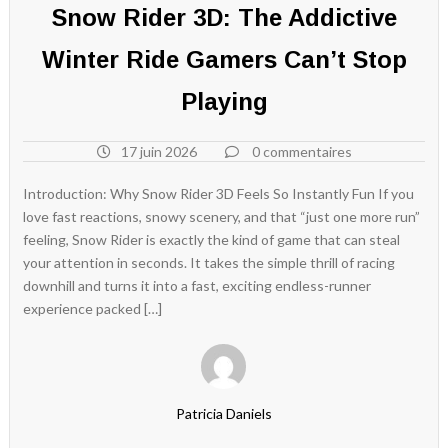
Snow Rider 3D: The Addictive
Winter Ride Gamers Can’t Stop
Playing
17 juin 2026
0 commentaires
Introduction: Why Snow Rider 3D Feels So Instantly Fun If you
love fast reactions, snowy scenery, and that “just one more run”
feeling, Snow Rider is exactly the kind of game that can steal
your attention in seconds. It takes the simple thrill of racing
downhill and turns it into a fast, exciting endless-runner
experience packed […]
Patricia Daniels