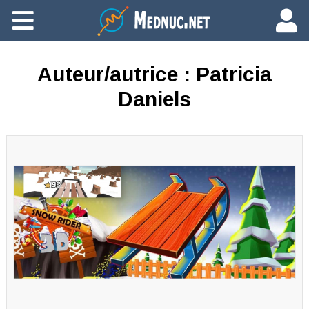
Ajouter du contenu
Auteur/autrice :
Patricia
Daniels