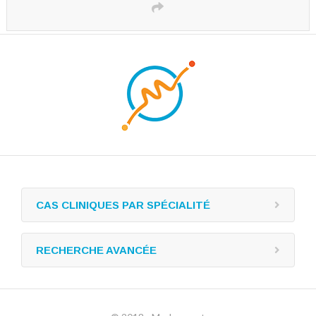
CAS CLINIQUES PAR SPÉCIALITÉ
RECHERCHE AVANCÉE