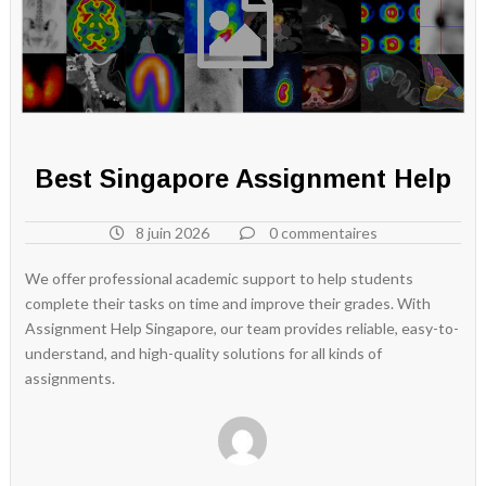
Best Singapore Assignment Help
8 juin 2026
0 commentaires
We offer professional academic support to help students
complete their tasks on time and improve their grades. With
Assignment Help Singapore, our team provides reliable, easy-to-
understand, and high-quality solutions for all kinds of
assignments.