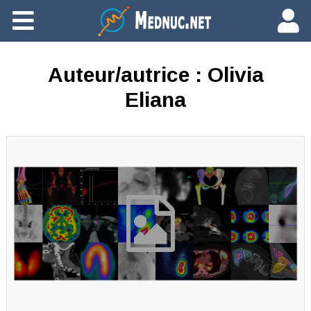
Ajouter du contenu
Auteur/autrice :
Olivia
Eliana