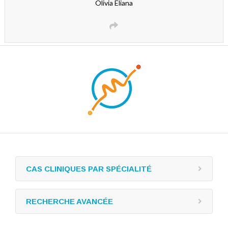
Olivia Eliana
CAS CLINIQUES PAR SPÉCIALITÉ
RECHERCHE AVANCÉE