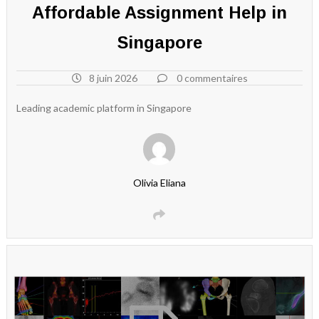
Affordable Assignment Help in
Singapore
8 juin 2026
0 commentaires
Leading academic platform in Singapore
Olivia Eliana