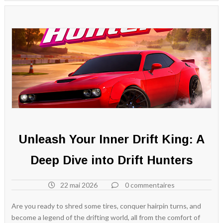
Unleash Your Inner Drift King: A
Deep Dive into Drift Hunters
22 mai 2026
0 commentaires
Are you ready to shred some tires, conquer hairpin turns, and
become a legend of the drifting world, all from the comfort of