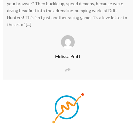
your browser? Then buckle up, speed demons, because we’re
diving headfirst into the adrenaline-pumping world of Drift
Hunters! This isn’t just another racing game; it’s a love letter to
the art of […]
Melissa Pratt