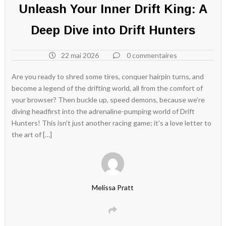
Unleash Your Inner Drift King: A
Deep Dive into Drift Hunters
22 mai 2026
0 commentaires
Are you ready to shred some tires, conquer hairpin turns, and
become a legend of the drifting world, all from the comfort of
your browser? Then buckle up, speed demons, because we’re
diving headfirst into the adrenaline-pumping world of Drift
Hunters! This isn’t just another racing game; it’s a love letter to
the art of […]
Melissa Pratt