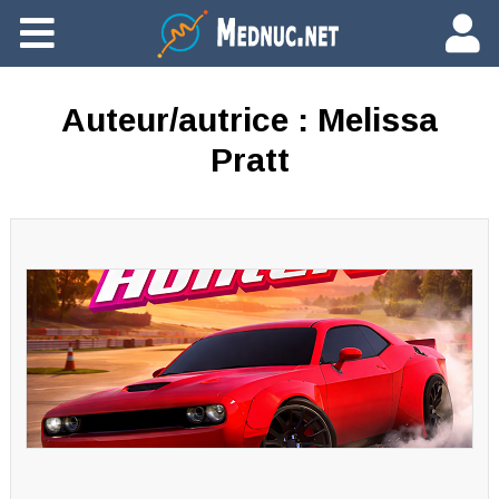
Ajouter du contenu
Auteur/autrice :
Melissa
Pratt