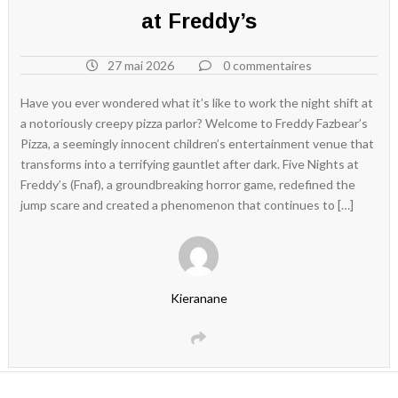
at Freddy’s
27 mai 2026
0 commentaires
Have you ever wondered what it’s like to work the night shift at
a notoriously creepy pizza parlor? Welcome to Freddy Fazbear’s
Pizza, a seemingly innocent children’s entertainment venue that
transforms into a terrifying gauntlet after dark. Five Nights at
Freddy’s (Fnaf), a groundbreaking horror game, redefined the
jump scare and created a phenomenon that continues to […]
Kieranane