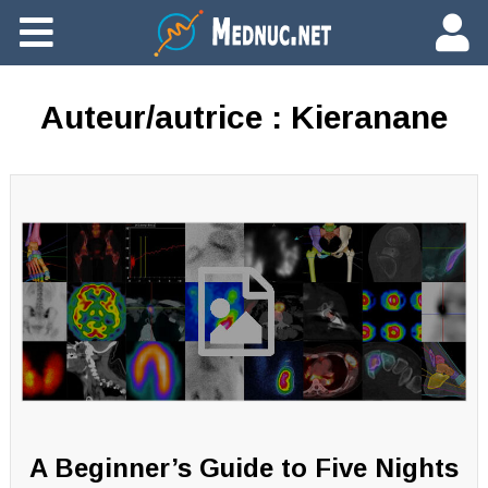
Ajouter du contenu
Auteur/autrice :
Kieranane
A Beginner’s Guide to Five Nights