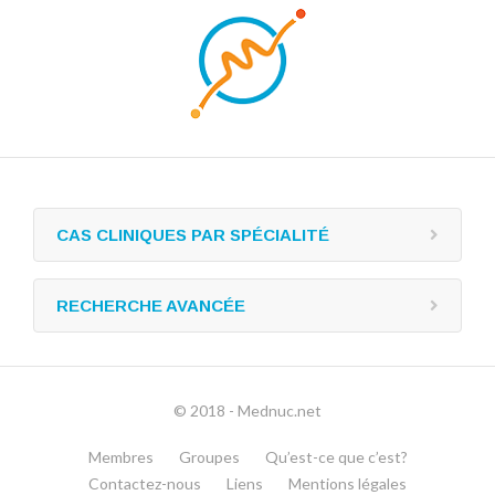
CAS CLINIQUES PAR SPÉCIALITÉ
RECHERCHE AVANCÉE
© 2018 - Mednuc.net
Membres
Groupes
Qu’est-ce que c’est?
Contactez-nous
Liens
Mentions légales