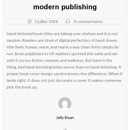
modern publishing
2 juillet 2026
0 commentaires
Hand-lettered book titles are taking over shelves and it is not
random. Readers are tired of digital perfection. A hand-drawn
title feels human, warm, and real in a way clean fonts simply do
not. Book publishers in UK markets spotted this early and ran
with it across fiction, memoir, and wellness. But here is the
thing, bad hand-lettering looks worse than no hand-lettering. A
proper book cover design service knows the difference. When it
lands right, it does not just decorate a cover. It makes someone
pick the book up.
Jelly Bean