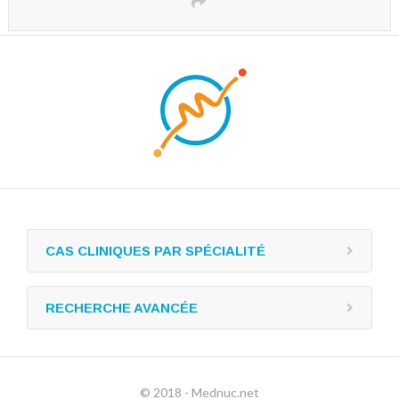
CAS CLINIQUES PAR SPÉCIALITÉ
RECHERCHE AVANCÉE
© 2018 - Mednuc.net