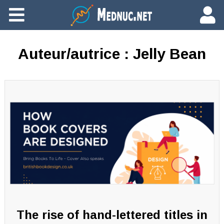
Ajouter du contenu
Auteur/autrice :
Jelly Bean
The rise of hand-lettered titles in