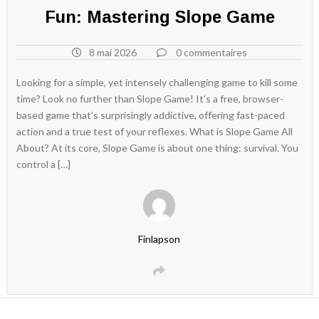
Fun: Mastering Slope Game
8 mai 2026
0 commentaires
Looking for a simple, yet intensely challenging game to kill some
time? Look no further than Slope Game! It’s a free, browser-
based game that’s surprisingly addictive, offering fast-paced
action and a true test of your reflexes. What is Slope Game All
About? At its core, Slope Game is about one thing: survival. You
control a […]
Finlapson