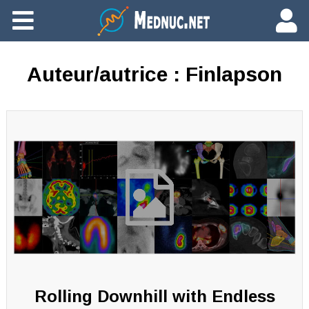
Ajouter du contenu
Auteur/autrice :
Finlapson
Rolling Downhill with Endless