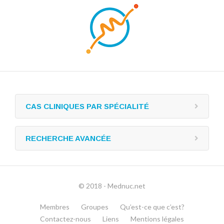
CAS CLINIQUES PAR SPÉCIALITÉ
RECHERCHE AVANCÉE
© 2018 - Mednuc.net
Membres
Groupes
Qu’est-ce que c’est?
Contactez-nous
Liens
Mentions légales