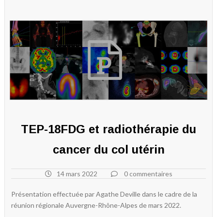
TEP-18FDG et radiothérapie du
cancer du col utérin
14 mars 2022
0 commentaires
Présentation effectuée par Agathe Deville dans le cadre de la
réunion régionale Auvergne-Rhône-Alpes de mars 2022.