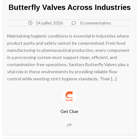
Butterfly Valves Across Industries
14 juillet 2026
0 commentaires
Maintaining hygienic conditions is essential in industries where
product purity and safety cannot be compromised. From food
manufacturing to pharmaceutical production, every component
in a processing system must support clean, efficient, and
contamination-free operations. Sanitary Butterfly Valves play a
vital role in these environments by providing reliable flow
control while meeting strict hygiene standards. Their […]
Get Clue