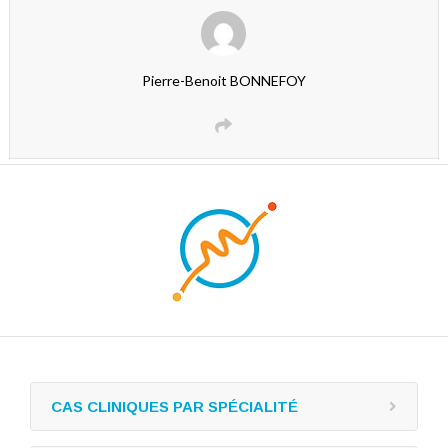
Pierre-Benoit BONNEFOY
CAS CLINIQUES PAR SPÉCIALITÉ