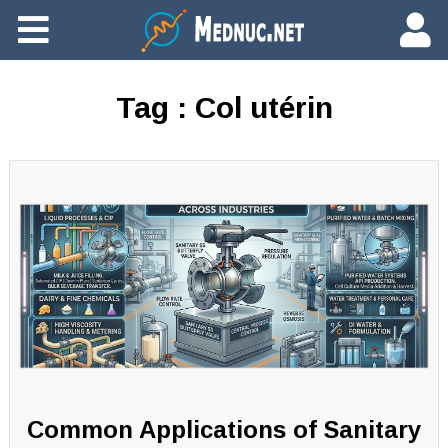
Ajouter du contenu
Tag :
Col utérin
Common Applications of Sanitary