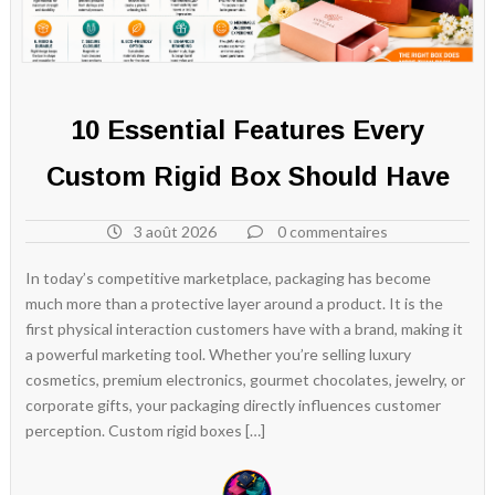
10 Essential Features Every
Custom Rigid Box Should Have
3 août 2026
0 commentaires
In today’s competitive marketplace, packaging has become
much more than a protective layer around a product. It is the
first physical interaction customers have with a brand, making it
a powerful marketing tool. Whether you’re selling luxury
cosmetics, premium electronics, gourmet chocolates, jewelry, or
corporate gifts, your packaging directly influences customer
perception. Custom rigid boxes […]