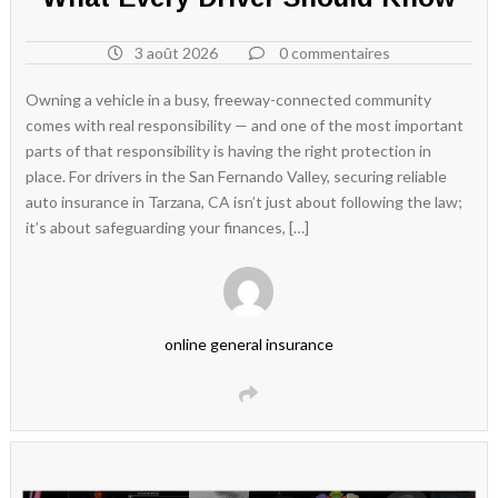
3 août 2026
0 commentaires
Owning a vehicle in a busy, freeway-connected community
comes with real responsibility — and one of the most important
parts of that responsibility is having the right protection in
place. For drivers in the San Fernando Valley, securing reliable
auto insurance in Tarzana, CA isn’t just about following the law;
it’s about safeguarding your finances, […]
online general insurance