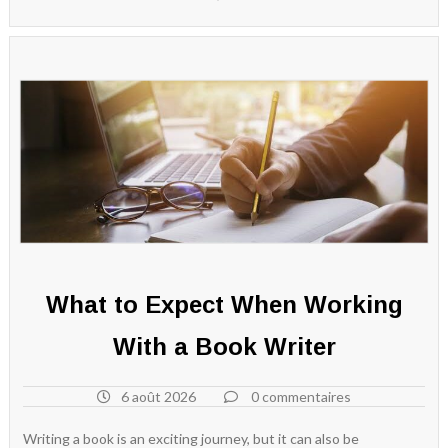
What to Expect When Working
With a Book Writer
6 août 2026
0 commentaires
Writing a book is an exciting journey, but it can also be