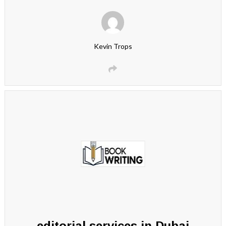
Kevin Trops
editorial services in Dubai