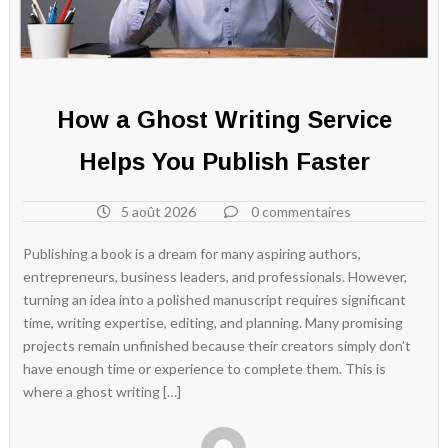
How a Ghost Writing Service
Helps You Publish Faster
5 août 2026
0 commentaires
Publishing a book is a dream for many aspiring authors,
entrepreneurs, business leaders, and professionals. However,
turning an idea into a polished manuscript requires significant
time, writing expertise, editing, and planning. Many promising
projects remain unfinished because their creators simply don’t
have enough time or experience to complete them. This is
where a ghost writing […]