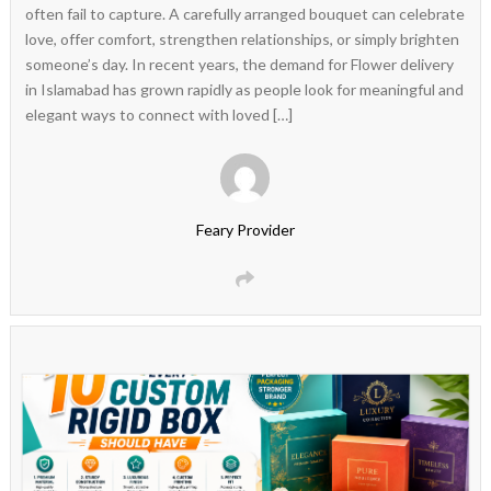
often fail to capture. A carefully arranged bouquet can celebrate
love, offer comfort, strengthen relationships, or simply brighten
someone’s day. In recent years, the demand for Flower delivery
in Islamabad has grown rapidly as people look for meaningful and
elegant ways to connect with loved […]
Feary Provider