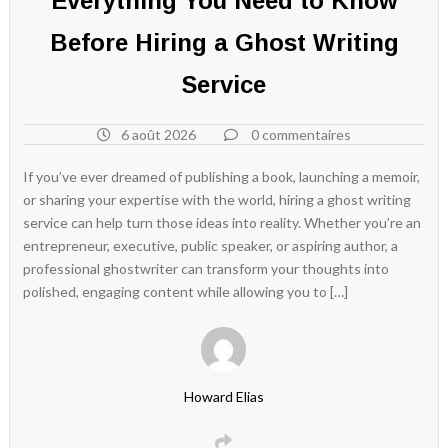
Everything You Need to Know
Before Hiring a Ghost Writing
Service
6 août 2026
0 commentaires
If you’ve ever dreamed of publishing a book, launching a memoir,
or sharing your expertise with the world, hiring a ghost writing
service can help turn those ideas into reality. Whether you’re an
entrepreneur, executive, public speaker, or aspiring author, a
professional ghostwriter can transform your thoughts into
polished, engaging content while allowing you to […]
Howard Elias