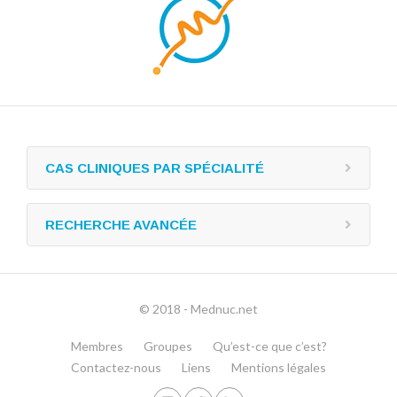
CAS CLINIQUES PAR SPÉCIALITÉ
RECHERCHE AVANCÉE
© 2018 - Mednuc.net
Membres
Groupes
Qu’est-ce que c’est?
Contactez-nous
Liens
Mentions légales