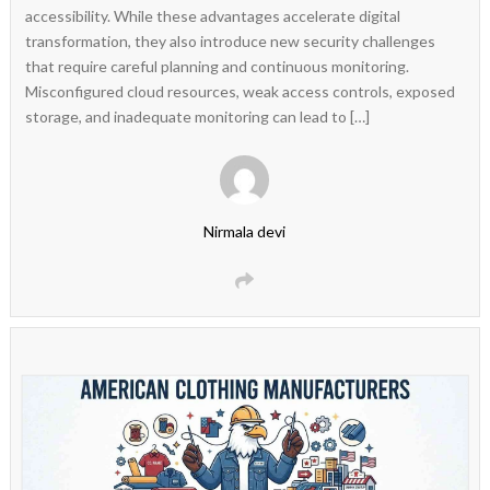
accessibility. While these advantages accelerate digital
transformation, they also introduce new security challenges
that require careful planning and continuous monitoring.
Misconfigured cloud resources, weak access controls, exposed
storage, and inadequate monitoring can lead to […]
Nirmala devi