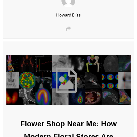
Howard Elias
Flower Shop Near Me: How
Modern Floral Stores Are