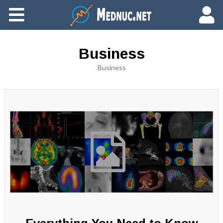
Ajouter du contenu
Business
Business