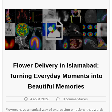
Flower Delivery in Islamabad:
Turning Everyday Moments into
Beautiful Memories
4 août 2026
0 commentaires
Flowers have a magical way of expressing emotions that words