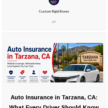
Custom Rigid Boxes
Auto Insurance in Tarzana, CA:
What Every Driver Should Know