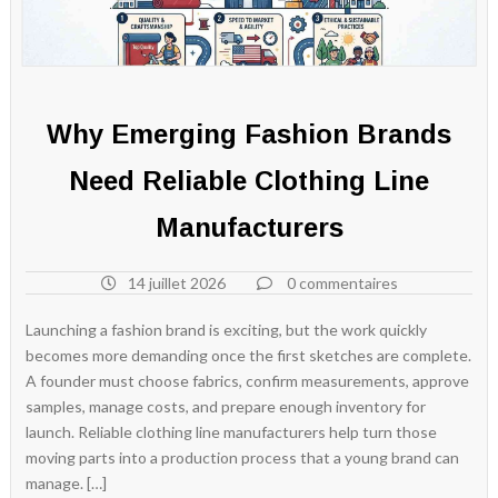
Why Emerging Fashion Brands
Need Reliable Clothing Line
Manufacturers
14 juillet 2026
0 commentaires
Launching a fashion brand is exciting, but the work quickly
becomes more demanding once the first sketches are complete.
A founder must choose fabrics, confirm measurements, approve
samples, manage costs, and prepare enough inventory for
launch. Reliable clothing line manufacturers help turn those
moving parts into a production process that a young brand can
manage. […]