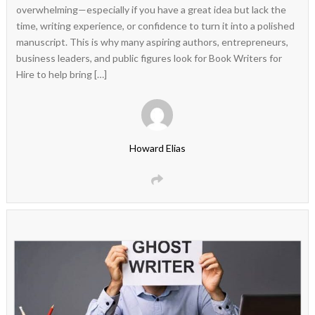
overwhelming—especially if you have a great idea but lack the
time, writing experience, or confidence to turn it into a polished
manuscript. This is why many aspiring authors, entrepreneurs,
business leaders, and public figures look for Book Writers for
Hire to help bring […]
Howard Elias