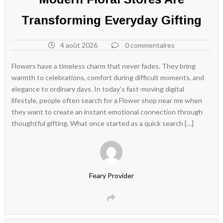
Transforming Everyday Gifting
4 août 2026
0 commentaires
Flowers have a timeless charm that never fades. They bring
warmth to celebrations, comfort during difficult moments, and
elegance to ordinary days. In today’s fast-moving digital
lifestyle, people often search for a Flower shop near me when
they want to create an instant emotional connection through
thoughtful gifting. What once started as a quick search […]
Feary Provider