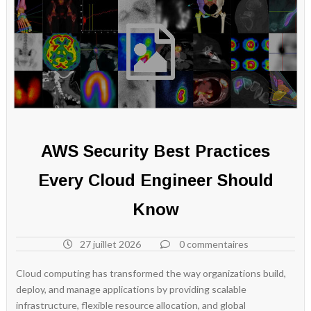
AWS Security Best Practices
Every Cloud Engineer Should
Know
27 juillet 2026
0 commentaires
Cloud computing has transformed the way organizations build,
deploy, and manage applications by providing scalable
infrastructure, flexible resource allocation, and global