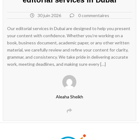
30 juin 2026
0 commentaires
Our editorial services in Dubai are designed to help you present
your content with confidence. Whether you’re working on a
book, business document, academic paper, or any other written
material, we carefully review and refine your content for clarity,
grammar, and consistency. We take pride in delivering accurate
work, meeting deadlines, and making sure every […]
Aleaha Sheikh