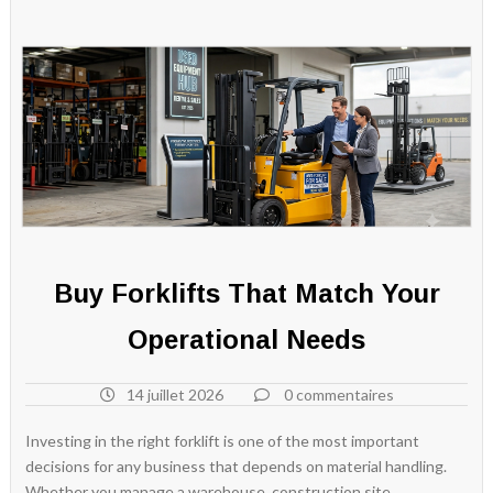
Buy Forklifts That Match Your
Operational Needs
14 juillet 2026
0 commentaires
Investing in the right forklift is one of the most important
decisions for any business that depends on material handling.
Whether you manage a warehouse, construction site,