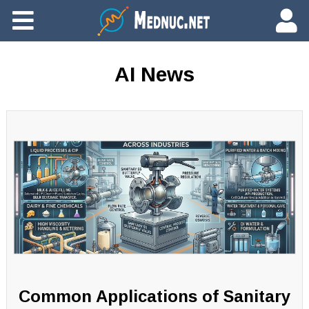
Ajouter du contenu
AI News
Common Applications of Sanitary