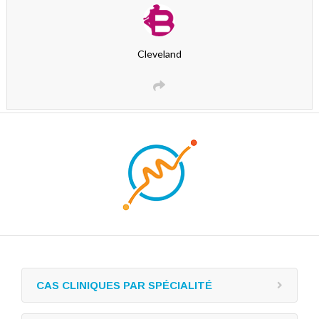
Cleveland
CAS CLINIQUES PAR SPÉCIALITÉ