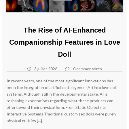
The Rise of AI-Enhanced
Companionship Features in Love
Doll
3 juillet 2026
0 commentaires
In recent years, one of the most significant innovations has
been the integration of artificial intelligence (AI) into love doll
systems. Although still in the developmental stage, AI is
reshaping expectations regarding what these products can
offer beyond their physical form. From Static Objects to
Interactive Systems Traditional custom sex dolls were purely
physical entities […]