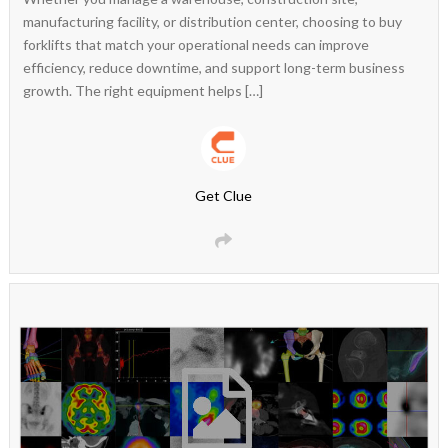
manufacturing facility, or distribution center, choosing to buy
forklifts that match your operational needs can improve
efficiency, reduce downtime, and support long-term business
growth. The right equipment helps […]
Get Clue