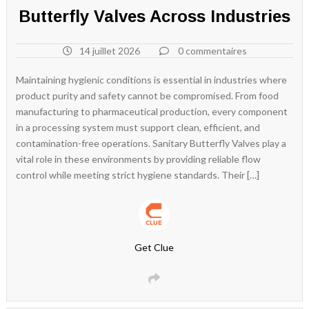
Butterfly Valves Across Industries
14 juillet 2026
0 commentaires
Maintaining hygienic conditions is essential in industries where
product purity and safety cannot be compromised. From food
manufacturing to pharmaceutical production, every component
in a processing system must support clean, efficient, and
contamination-free operations. Sanitary Butterfly Valves play a
vital role in these environments by providing reliable flow
control while meeting strict hygiene standards. Their […]
Get Clue